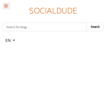
Search
Select your language
EN