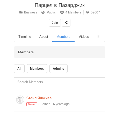
Парцел в Пазарджик
Business
Public
4 Members
52007
Join
Timeline
About
Members
Videos
Events
Members
All
Members
Admins
Стоил Янакиев
Joined 16 years ago
Owner