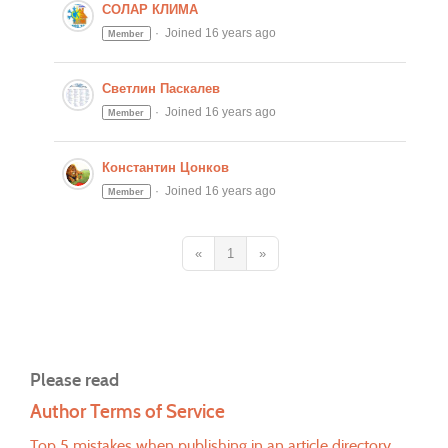
СОЛАР КЛИМА
Joined 16 years ago
Member
Светлин Паскалев
Joined 16 years ago
Member
Константин Цонков
Joined 16 years ago
Member
«
1
»
Please read
Author Terms of Service
Top 5 mistakes when publishing in an article directory