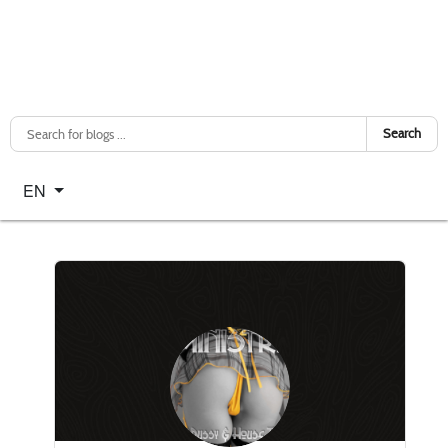
Search
Select your language
EN