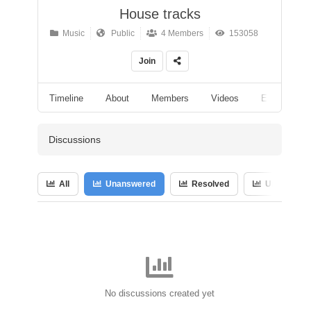
House tracks
Music
Public
4 Members
153058
Join
Timeline
About
Members
Videos
Events
Discussions
All
Unanswered
Resolved
Unresolved
No discussions created yet