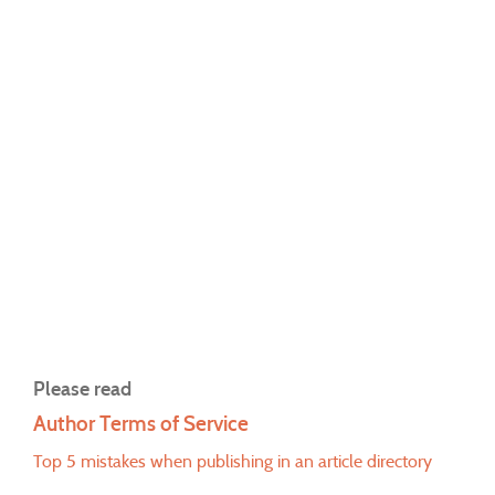
Please read
Author Terms of Service
Top 5 mistakes when publishing in an article directory