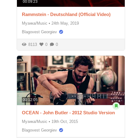
00:09:23
Rammstein - Deutschland (Official Video)
Музика/Music
•
24th May, 2019
Blagovest Georgiev
8113
0
0
00:12:05
OCEAN - John Butler - 2012 Studio Version
Музика/Music
•
19th Oct, 2015
Blagovest Georgiev