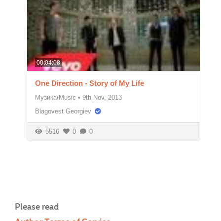
00:04:08
One Direction - Story of My Life
Музика/Music
•
9th Nov, 2013
Blagovest Georgiev
5516
0
0
Please read