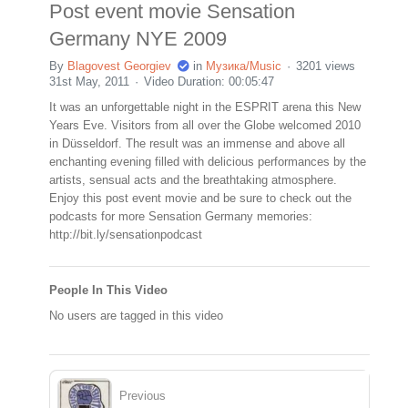
Post event movie Sensation
Germany NYE 2009
By
Blagovest Georgiev
in
Музика/Music
3201 views
31st May, 2011
Video Duration: 00:05:47
It was an unforgettable night in the ESPRIT arena this New
Years Eve. Visitors from all over the Globe welcomed 2010
in Düsseldorf. The result was an immense and above all
enchanting evening filled with delicious performances by the
artists, sensual acts and the breathtaking atmosphere.
Enjoy this post event movie and be sure to check out the
podcasts for more Sensation Germany memories:
http://bit.ly/sensationpodcast
People In This Video
No users are tagged in this video
Previous