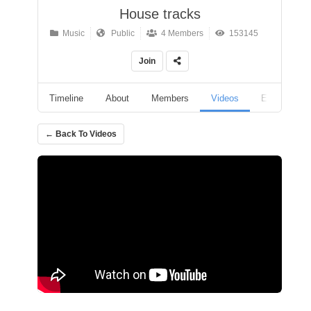
House tracks
Music
Public
4 Members
153145
Join
Timeline
About
Members
Videos
Events
← Back To Videos