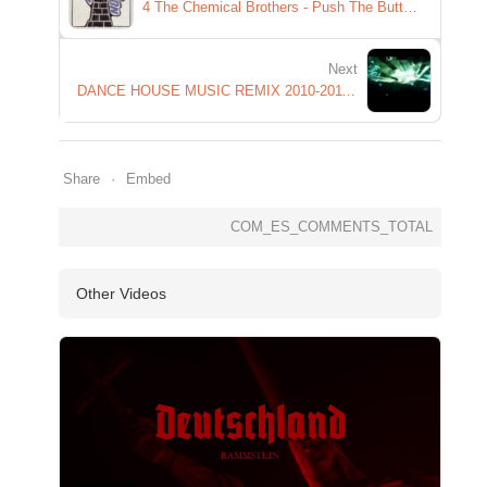
4 The Chemical Brothers - Push The Button - Hold Tight London
Next
DANCE HOUSE MUSIC REMIX 2010-2011 new electro house techno club mix part 3
Share
Embed
COM_ES_COMMENTS_TOTAL
Other Videos