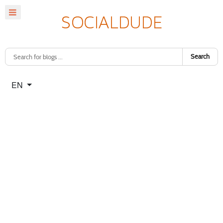
Search
Select your language
EN