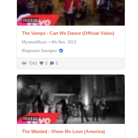
00:03:58
The Vamps - Can We Dance (Official Video)
Музика/Music
•
9th Nov, 2013
Blagovest Georgiev
7043
0
0
00:04:02
The Wanted - Show Me Love (America)