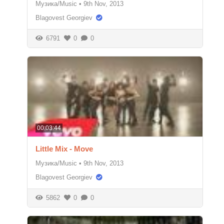
Музика/Music
•
9th Nov, 2013
Blagovest Georgiev
6791
0
0
00:03:44
Little Mix - Move
Музика/Music
•
9th Nov, 2013
Blagovest Georgiev
5862
0
0