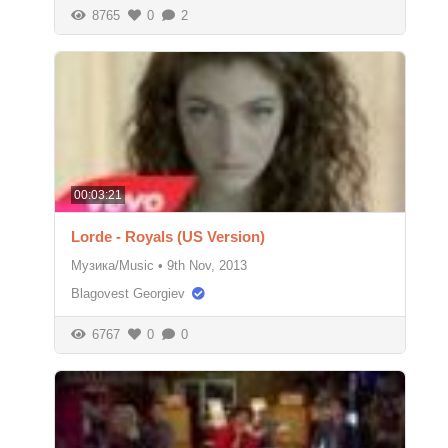
8765
0
2
00:03:21
Lorde - Royals (US Version)
Музика/Music
•
9th Nov, 2013
Blagovest Georgiev
6767
0
0