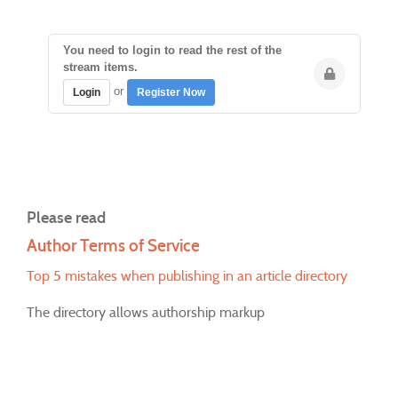
You need to login to read the rest of the
stream items.
or
Login
Register Now
Please read
Author Terms of Service
Top 5 mistakes when publishing in an article directory
The directory allows authorship markup