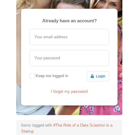
Already have an account?
Your email address
Your password
Keep me logged in
Login
I forgot my password
Items tagged with
#The Role of a Data Scientist in a
Startup