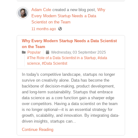
Adam Cole
created a new blog post,
Why
Every Modern Startup Needs a Data
Scientist on the Team
11 months ago
Why Every Modern Startup Needs a Data Scientist
on the Team
Popular
Wednesday, 03 September 2025
#The Role of a Data Scientist in a Startup
,
#data
science
,
#Data Scientist
In today's competitive landscape, startups no longer
survive on creativity alone. Data has become the
backbone of decision-making, product development,
and long-term sustainability. Startups that embrace
data science as a core function gain a sharper edge
over competitors. Having a data scientist on the team
is no longer optional—it is an essential strategy for
growth, scalability, and innovation. By integrating data-
driven insights, startups can...
Continue Reading