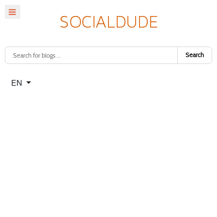
Search
Select your language
EN