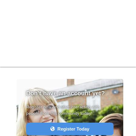
Don't have an account yet?
Register now and start interacting with
people from this community today!
Register Today