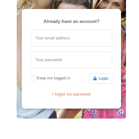
Already have an account?
Your email address
Your password
Keep me logged in
Login
I forgot my password