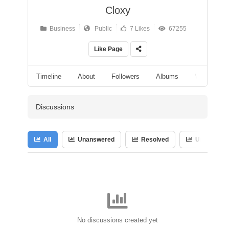
Cloxy
Business
Public
7 Likes
67255
Like Page
Timeline
About
Followers
Albums
Videos
Discussions
All
Unanswered
Resolved
Unresolved
No discussions created yet