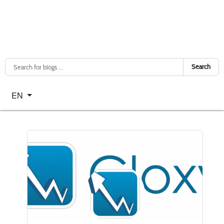
Search
Select your language
EN