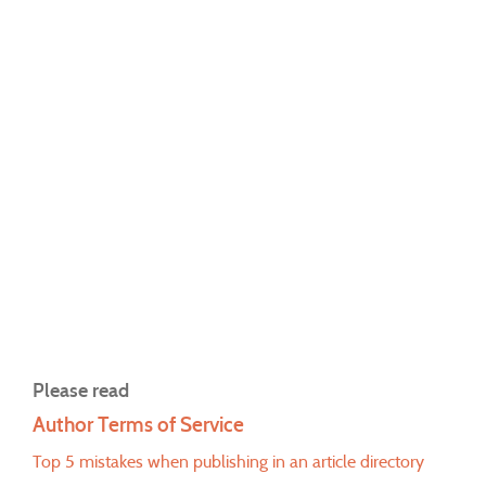
Please read
Author Terms of Service
Top 5 mistakes when publishing in an article directory