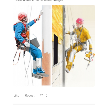
Photos uploaded to be avatar images.
0
0
0
Like
Repost
0