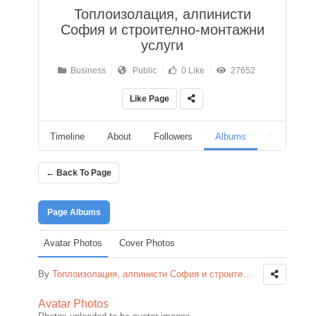
Топлоизолация, алпинисти
София и строително-монтажни
услуги
Business
Public
0 Like
27652
Like Page
Timeline
About
Followers
Albums
Videos
← Back To Page
Page Albums
Avatar Photos
Cover Photos
By
Топлоизолация, алпинисти София и строително-монтажни услуги
Avatar Photos