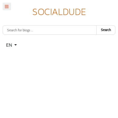
Search
Select your language
EN