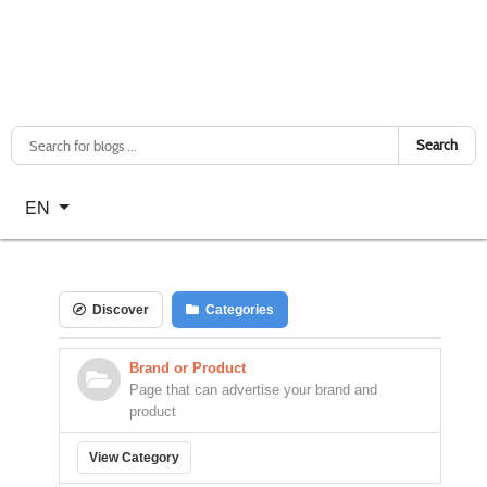
Search
Select your language
EN
Discover
Categories
Brand or Product
Page that can advertise your brand and
product
View Category