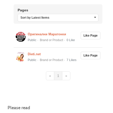
Pages
Sort by Latest Items
Оригинални Маратонки
Like Page
Public
Brand or Product
0 Like
Dieti.net
Like Page
Public
Brand or Product
7 Likes
«
1
»
Please read