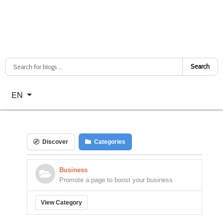
Search
Select your language
EN
Discover
Categories
Business
Promote a page to boost your business
View Category