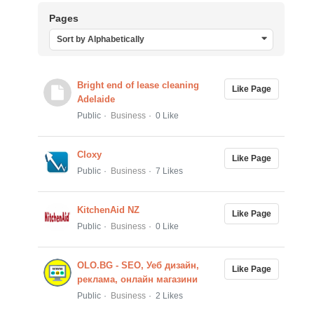
Pages
Sort by Alphabetically
Bright end of lease cleaning
Like Page
Adelaide
Public
Business
0 Like
Cloxy
Like Page
Public
Business
7 Likes
KitchenAid NZ
Like Page
Public
Business
0 Like
OLO.BG - SEO, Уеб дизайн,
Like Page
реклама, онлайн магазини
Public
Business
2 Likes