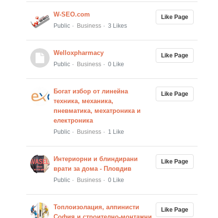
W-SEO.com
Like Page
Public
Business
3 Likes
Welloxpharmacy
Like Page
Public
Business
0 Like
Богат избор от линейна
Like Page
техника, механика,
пневматика, мехатроника и
електроника
Public
Business
1 Like
Интериорни и блиндирани
Like Page
врати за дома - Пловдив
Public
Business
0 Like
Топлоизолация, алпинисти
Like Page
София и строително-монтажни