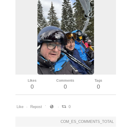
Likes
Comments
Tags
0
0
0
Like
Repost
0
COM_ES_COMMENTS_TOTAL