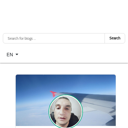
Search
Select your language
EN