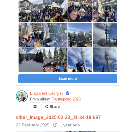
Load more
Blagovest Georgiev
From album
Пампорово 2025
Share
viber_image_2025-02-23_11-34-18-697
23 February 2025
·
1 year ago