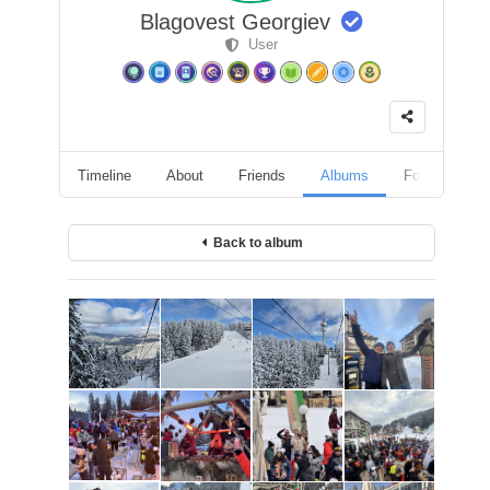
Blagovest Georgiev
User
Timeline
About
Friends
Albums
Followers
Back to album