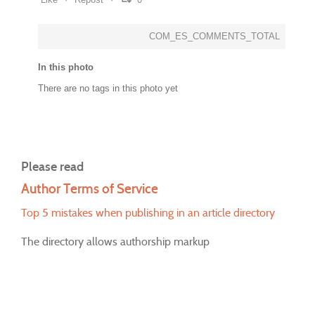
COM_ES_COMMENTS_TOTAL
In this photo
There are no tags in this photo yet
Please read
Author Terms of Service
Top 5 mistakes when publishing in an article directory
The directory allows authorship markup