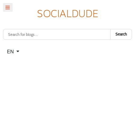
Search
Select your language
EN