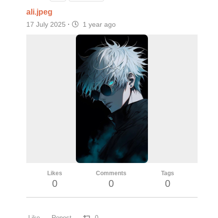
ali.jpeg
17 July 2025
·
1 year ago
Likes
Comments
Tags
0
0
0
Like
Repost
0