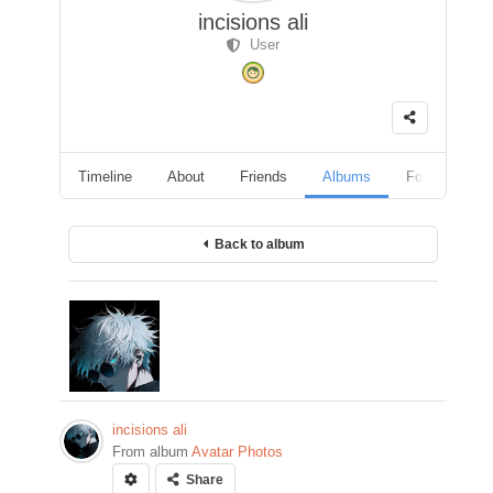
incisions ali
User
Timeline
About
Friends
Albums
Followers
Back to album
incisions ali
From album
Avatar Photos
Share