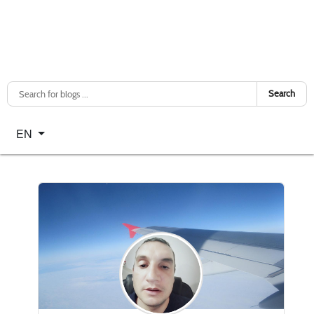
Search
Select your language
EN