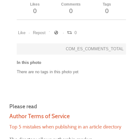
Likes
Comments
Tags
0
0
0
Like
Repost
0
COM_ES_COMMENTS_TOTAL
In this photo
There are no tags in this photo yet
Please read
Author Terms of Service
Top 5 mistakes when publishing in an article directory