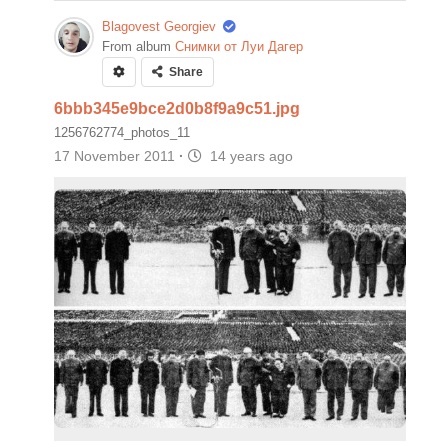
Blagovest Georgiev
From album
Снимки от Луи Дагер
Share
6bbb345e9bce2d0b8f9a9c51.jpg
1256762774_photos_11
17 November 2011
·
14 years ago