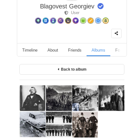
Blagovest Georgiev
User
Timeline
About
Friends
Albums
Followers
Back to album