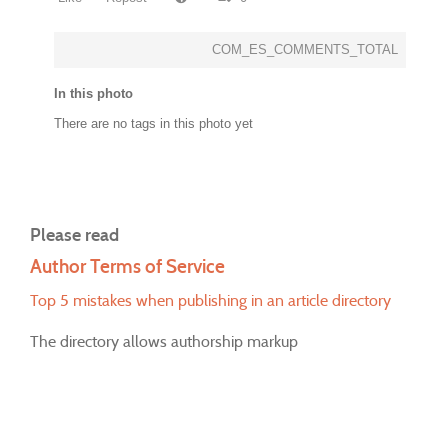
COM_ES_COMMENTS_TOTAL
In this photo
There are no tags in this photo yet
Please read
Author Terms of Service
Top 5 mistakes when publishing in an article directory
The directory allows authorship markup