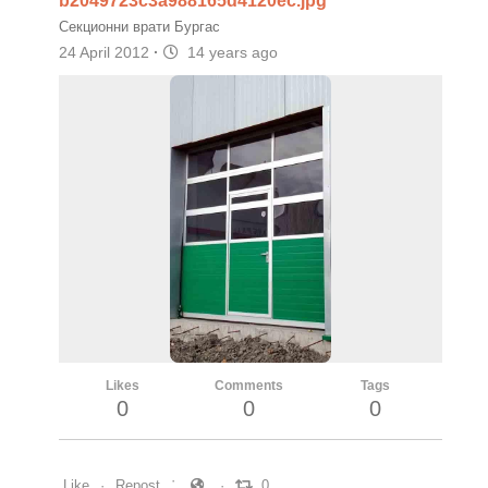
b2049723c3a988165d4120ec.jpg
Секционни врати Бургас
24 April 2012
·
14 years ago
Likes
Comments
Tags
0
0
0
Like
Repost
0