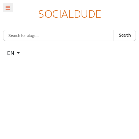
Search
Select your language
EN