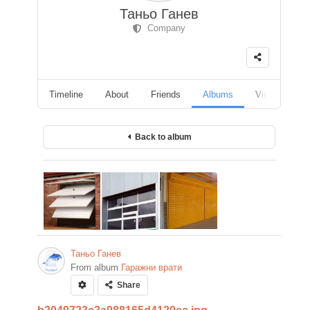
Таньо Ганев
Company
Timeline
About
Friends
Albums
Videos
F
Back to album
Таньо Ганев
From album
Гаражни врати
Share