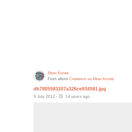
Иван Колев
From album
Снимките на Иван Колев
db7805593207a326ce934581.jpg
5 July 2012
·
14 years ago