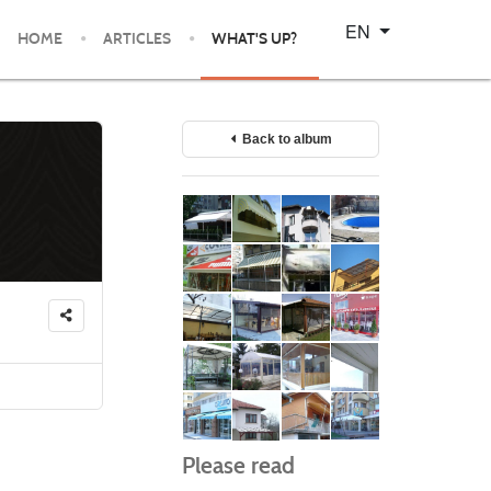
Select your language
EN
HOME
ARTICLES
WHAT'S UP?
Back to album
Please read