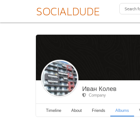
Иван Колев
Company
Timeline
About
Friends
Albums