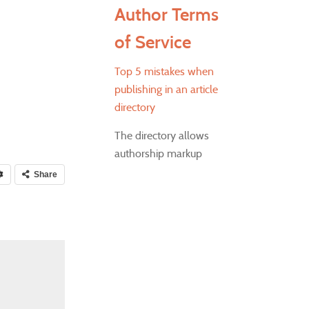
Author Terms
of Service
Top 5 mistakes when
publishing in an article
directory
The directory allows
authorship markup
Share