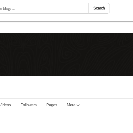
Search
Videos
Followers
Pages
More