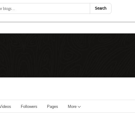
Search
Videos
Followers
Pages
More