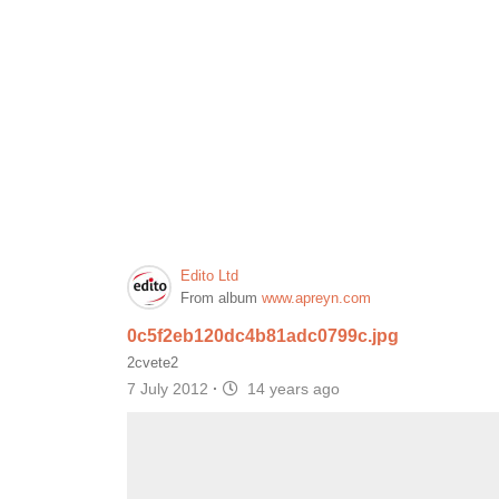
Edito Ltd
From album
www.apreyn.com
0c5f2eb120dc4b81adc0799c.jpg
2cvete2
7 July 2012
·
14 years ago