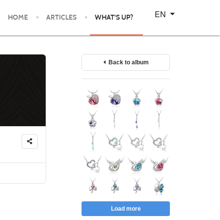
Select your language
EN
HOME
ARTICLES
WHAT'S UP?
Back to album
Load more