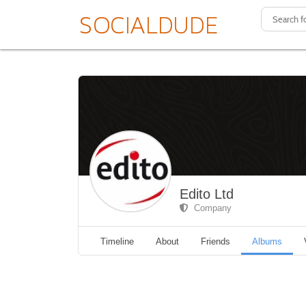
Edito Ltd
Company
Timeline
About
Friends
Albums