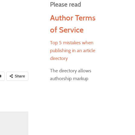
Please read
Author Terms
of Service
Top 5 mistakes when
publishing in an article
directory
The directory allows
Share
authorship markup