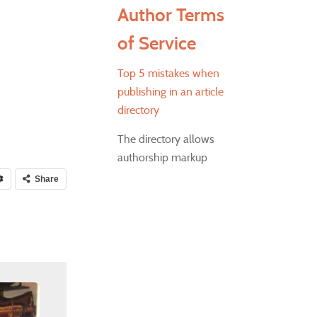
Author Terms
of Service
Top 5 mistakes when
publishing in an article
directory
The directory allows
authorship markup
Share