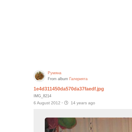
Румяна
From album
Галерията
1e4d311450da570da37faedf.jpg
IMG_8214
6 August 2012
·
14 years ago