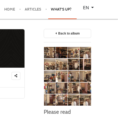
Select your language
EN
HOME
ARTICLES
WHAT'S UP?
Back to album
Please read