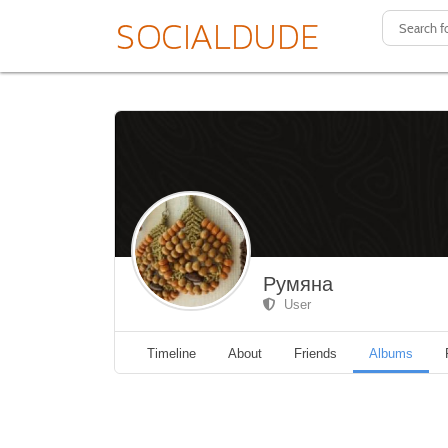
Румяна
User
Timeline
About
Friends
Albums