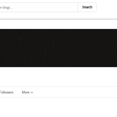
Search
Followers
More