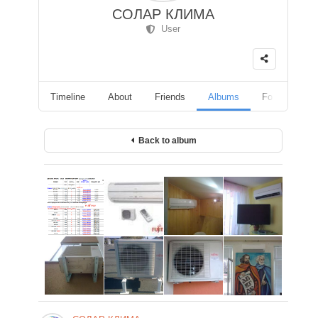
СОЛАР КЛИМА
User
Timeline
About
Friends
Albums
Followers
Back to album