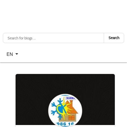
Search
Select your language
EN