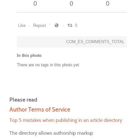
0
0
0
Like
Repost
0
COM_ES_COMMENTS_TOTAL
In this photo
There are no tags in this photo yet
Please read
Author Terms of Service
Top 5 mistakes when publishing in an article directory
The directory allows authorship markup