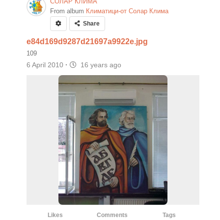
СОЛАР КЛИМА
From album
Климатици-от Солар Клима
Share
e84d169d9287d21697a9922e.jpg
109
6 April 2010
·
16 years ago
Likes
Comments
Tags