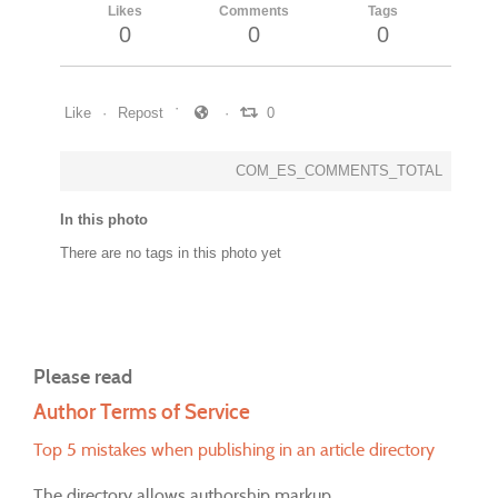
Likes
Comments
Tags
0
0
0
Like
Repost
0
COM_ES_COMMENTS_TOTAL
In this photo
There are no tags in this photo yet
Please read
Author Terms of Service
Top 5 mistakes when publishing in an article directory
The directory allows authorship markup