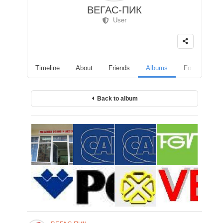
ВЕГАС-ПИК
User
Timeline
About
Friends
Albums
Followers
Back to album