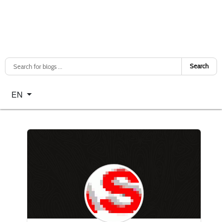
Search
Select your language
EN