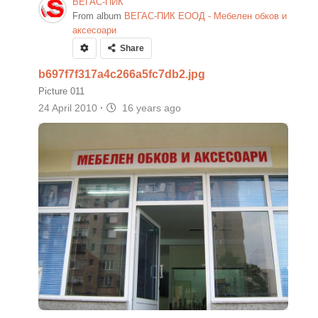
ВЕГАС-ПИК
From album
ВЕГАС-ПИК ЕООД - Мебелен обков и
аксесоари
Share
b697f7f317a4c266a5fc7db2.jpg
Picture 011
24 April 2010
·
16 years ago