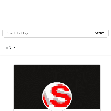
Search
Select your language
EN