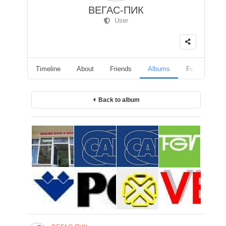
ВЕГАС-ПИК
User
Timeline
About
Friends
Albums
Followers
Back to album