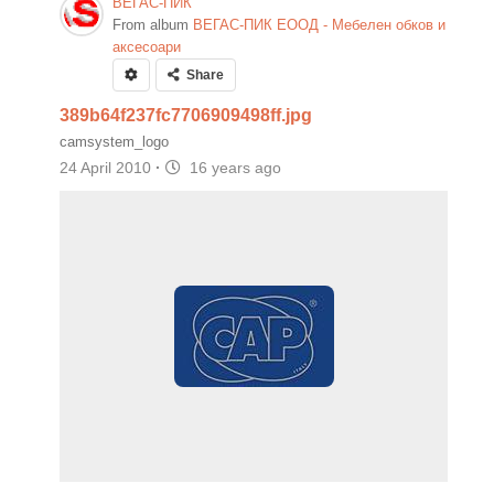
ВЕГАС-ПИК
From album
ВЕГАС-ПИК ЕООД - Мебелен обков и
аксесоари
Share
389b64f237fc7706909498ff.jpg
camsystem_logo
24 April 2010
·
16 years ago