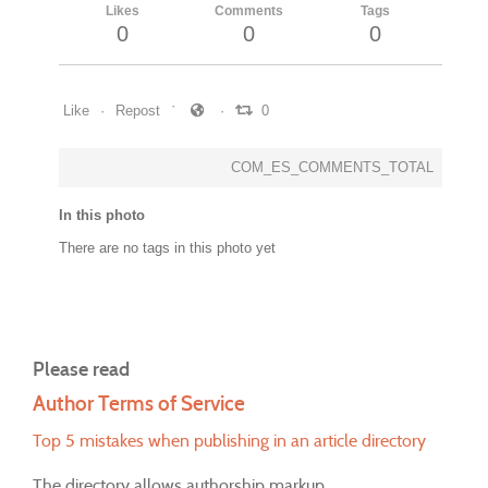
Likes
Comments
Tags
0
0
0
Like
Repost
0
COM_ES_COMMENTS_TOTAL
In this photo
There are no tags in this photo yet
Please read
Author Terms of Service
Top 5 mistakes when publishing in an article directory
The directory allows authorship markup