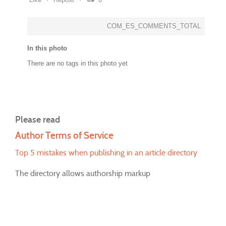
COM_ES_COMMENTS_TOTAL
In this photo
There are no tags in this photo yet
Please read
Author Terms of Service
Top 5 mistakes when publishing in an article directory
The directory allows authorship markup