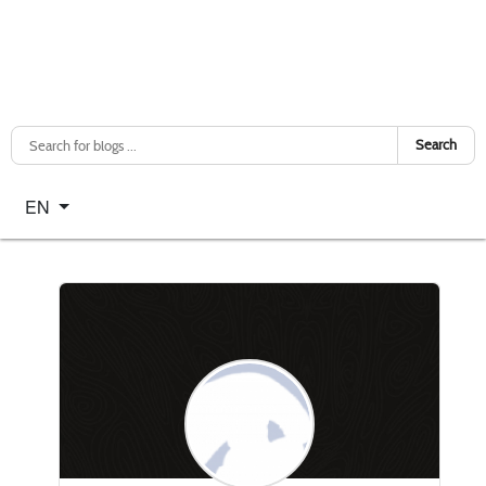
Search
Select your language
EN