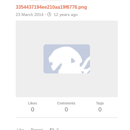
3354437194ee210aa19f6776.png
23 March 2014
·
12 years ago
Likes
Comments
Tags
0
0
0
Like
Repost
0