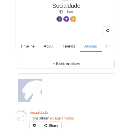
Socialdude
User
Timeline
About
Friends
Albums
Followers
Back to album
Socialdude
From album
Avatar Photos
Share