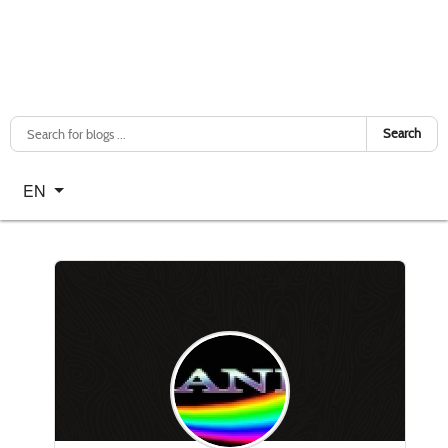
Search
Select your language
EN