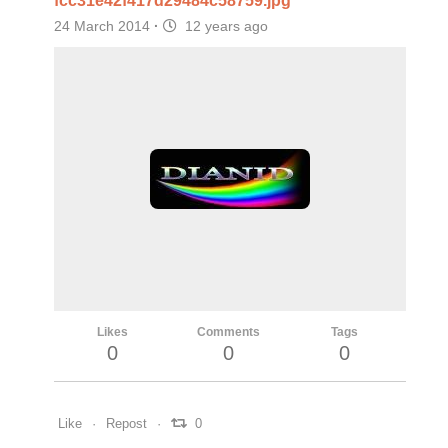
fcc31e42f417d29484c58759.jpg
24 March 2014
·
12 years ago
Likes
Comments
Tags
0
0
0
Like
Repost
0