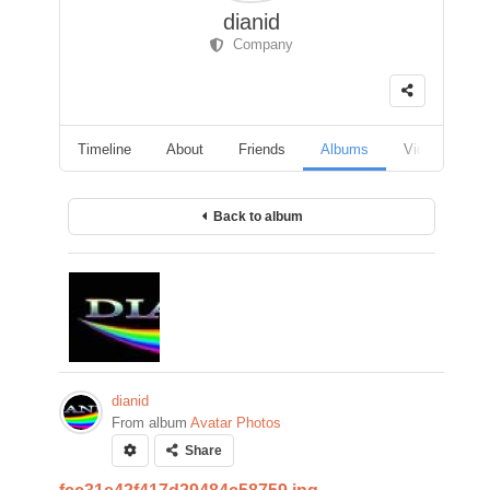
dianid
Company
Timeline
About
Friends
Albums
Videos
F
Back to album
dianid
From album
Avatar Photos
Share