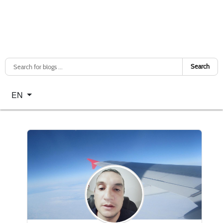
Search
Select your language
EN