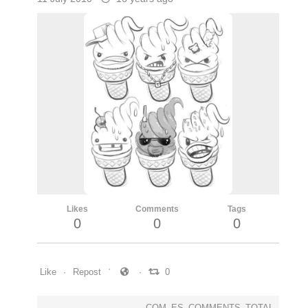
Likes
Comments
Tags
0
0
0
Like
Repost
0
COM_ES_COMMENTS_TOTAL