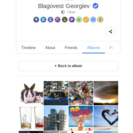
Blagovest Georgiev
User
Timeline
About
Friends
Albums
Followers
Back to album