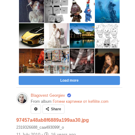
Load more
Blagovest Georgiev
From album
Готини картинки от kefilite.com
Share
97457a48ab8f6889a199aa30.jpg
2319326688_caa493099f_o
11 July 2010
·
16 years ago