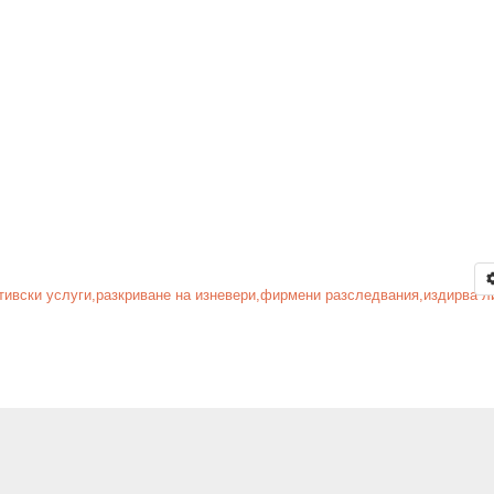
тивски услуги,разкриване на изневери,фирмени разследвания,издирва ли