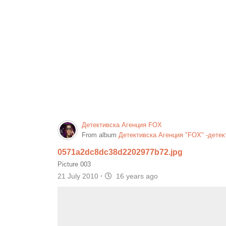
Детективска Агенция FOX
From album
Детективска Агенция "FOX" -детек
0571a2dc8dc38d2202977b72.jpg
Picture 003
21 July 2010
·
16 years ago