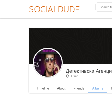
Детективска Агенц
User
Timeline
About
Friends
Albums