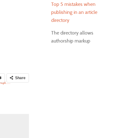
Top 5 mistakes when
publishing in an article
directory
The directory allows
authorship markup
Share
ца....