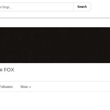
Search
ия FOX
Followers
More