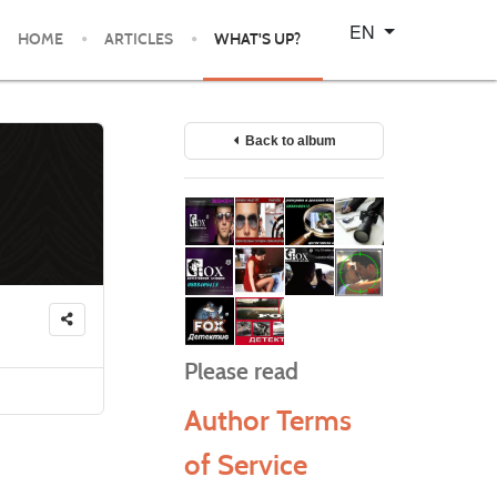
Select your language
EN
HOME
ARTICLES
WHAT'S UP?
Back to album
Please read
Author Terms
of Service