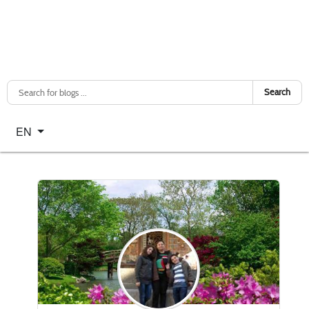
Search
Select your language
EN