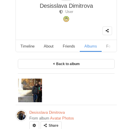
Desisslava Dimitrova
User
Timeline
About
Friends
Albums
Followers
Back to album
Desisslava Dimitrova
From album
Avatar Photos
Share