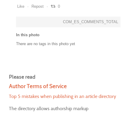
Like
Repost
0
COM_ES_COMMENTS_TOTAL
In this photo
There are no tags in this photo yet
Please read
Author Terms of Service
Top 5 mistakes when publishing in an article directory
The directory allows authorship markup