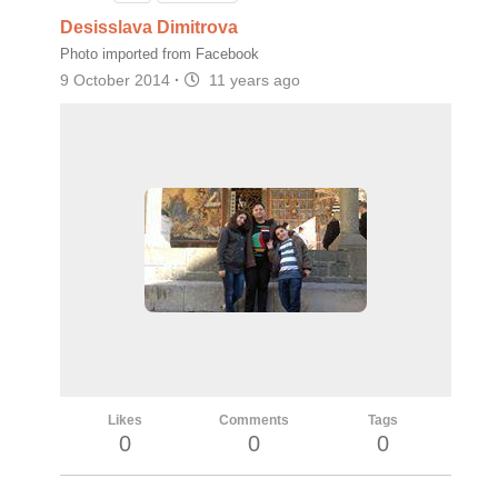
Desisslava Dimitrova
Photo imported from Facebook
9 October 2014
·
11 years ago
Likes
Comments
Tags
0
0
0