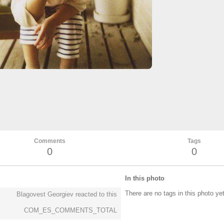
Comments
Tags
0
0
In this photo
There are no tags in this photo ye
Blagovest Georgiev reacted to this
COM_ES_COMMENTS_TOTAL