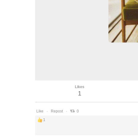
Likes
1
Like
Repost
0
1