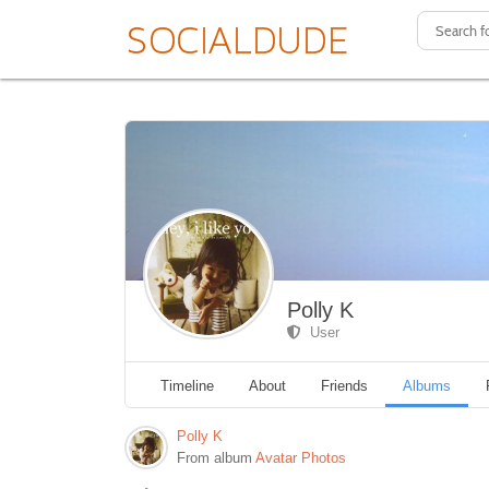
Polly K
User
Timeline
About
Friends
Albums
Polly K
From album
Avatar Photos