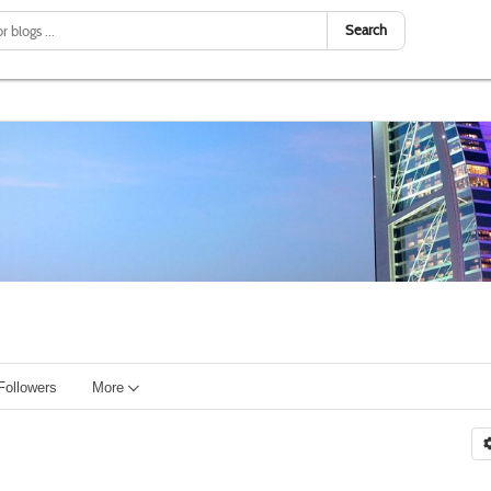
Search
Followers
More