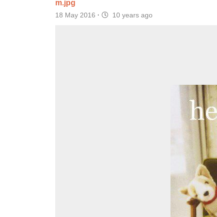
m.jpg
18 May 2016
·
10 years ago