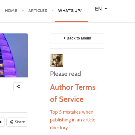
Select your language
EN
HOME
ARTICLES
WHAT'S UP?
Back to album
Please read
Author Terms
of Service
Top 5 mistakes when
publishing in an article
Share
directory