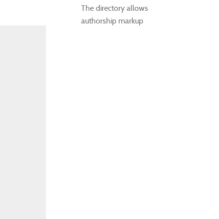
The directory allows
authorship markup