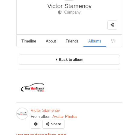
Victor Stamenov
Company
Timeline
About
Friends
Albums
Videos
F
Back to album
Victor Stamenov
From album
Avatar Photos
Share