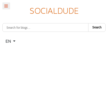
Search
Select your language
EN