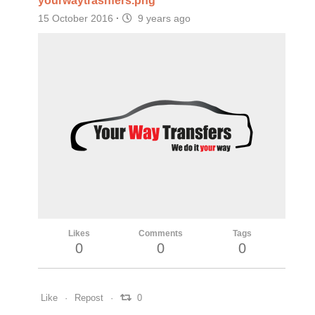
yourwaytrasnfers.png
15 October 2016
·
9 years ago
Likes
Comments
Tags
0
0
0
Like
Repost
0