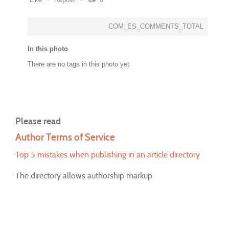
COM_ES_COMMENTS_TOTAL
In this photo
There are no tags in this photo yet
Please read
Author Terms of Service
Top 5 mistakes when publishing in an article directory
The directory allows authorship markup