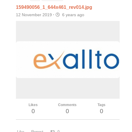
159490056_1_644x461_rev014.jpg
12 November 2019
·
6 years ago
Likes
Comments
Tags
0
0
0
Like
Repost
0