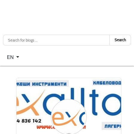
Search
Select your language
EN