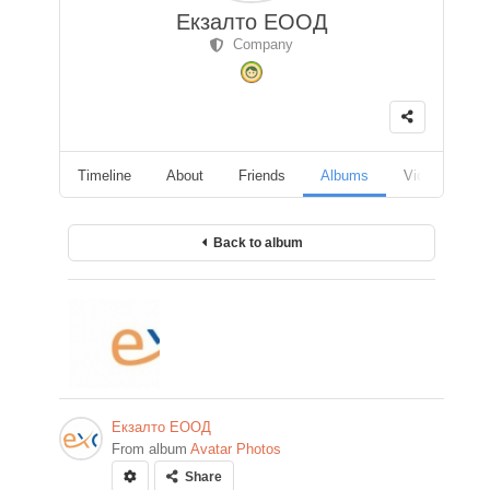
Екзалто ЕООД
Company
Timeline
About
Friends
Albums
Videos
F
Back to album
Екзалто ЕООД
From album
Avatar Photos
Share