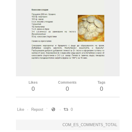
Likes
Comments
Tags
0
0
0
Like
Repost
0
COM_ES_COMMENTS_TOTAL