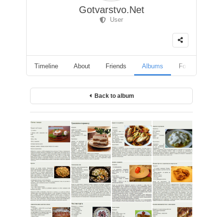
Gotvarstvo.Net
User
Timeline
About
Friends
Albums
Followers
Back to album