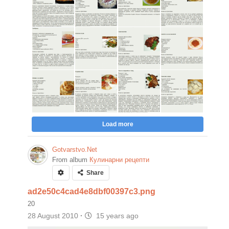
Load more
Gotvarstvo.Net
From album
Кулинарни рецепти
Share
ad2e50c4cad4e8dbf00397c3.png
20
28 August 2010
·
15 years ago