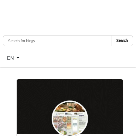
Search
Select your language
EN