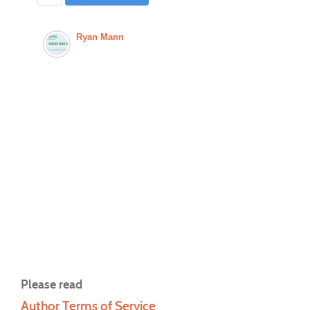
Ryan Mann
Please read
Author Terms of Service