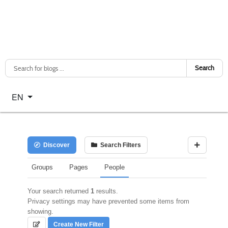
Search
Select your language
EN
Discover
Search Filters
Groups
Pages
People
Your search returned
1
results.
Privacy settings may have prevented some items from
showing.
Create New Filter