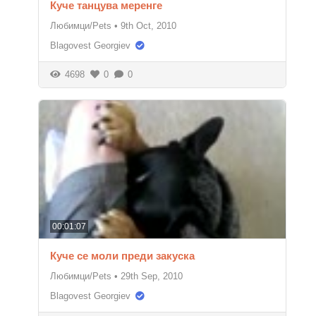
Куче танцува меренге
Любимци/Pets
•
9th Oct, 2010
Blagovest Georgiev
4698
0
0
00:01:07
Куче се моли преди закуска
Любимци/Pets
•
29th Sep, 2010
Blagovest Georgiev