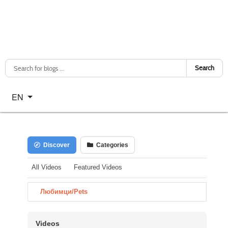
Search
Select your language
EN
Discover
Categories
All Videos
Featured Videos
Любимци/Pets
Videos