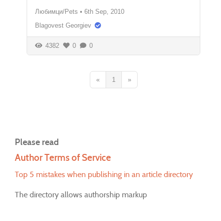
Любимци/Pets
•
6th Sep, 2010
Blagovest Georgiev
4382
0
0
«
1
»
Please read
Author Terms of Service
Top 5 mistakes when publishing in an article directory
The directory allows authorship markup