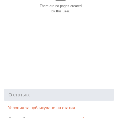
There are no pages created
by this user.
О статьях
Условия за публикуване на статия.