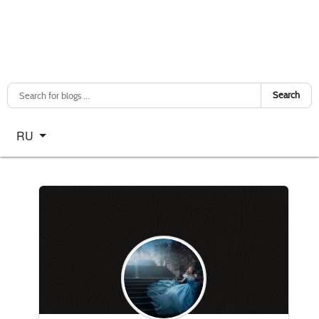
Search
Select your language
RU