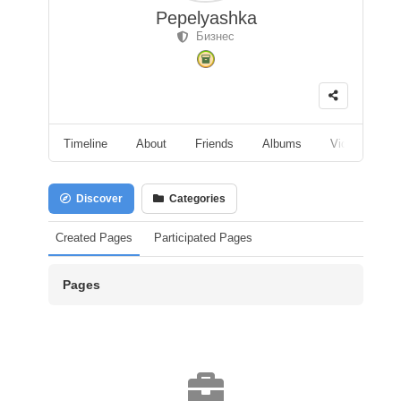
Pepelyashka
Бизнес
Timeline
About
Friends
Albums
Videos
F
Discover
Categories
Created Pages
Participated Pages
Pages