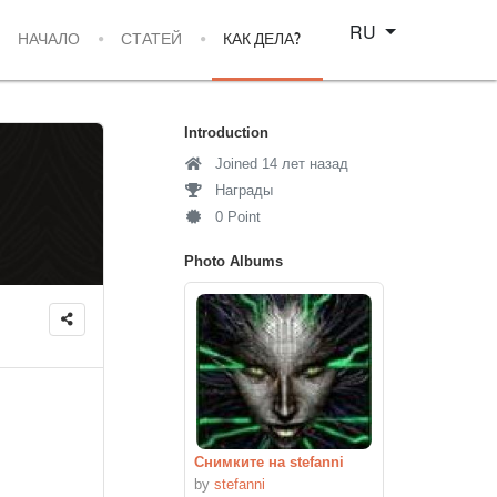
Select your language
RU
НАЧАЛО
СТАТЕЙ
КАК ДЕЛА?
Introduction
Joined 14 лет назад
Награды
0 Point
Photo Albums
Снимките на stefanni
by
stefanni