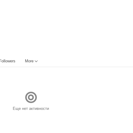
Followers
More
Еще нет активности