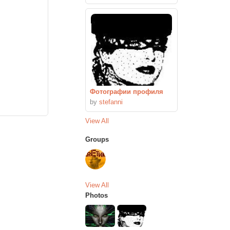
Фотографии профиля
by
stefanni
View All
Groups
View All
Photos