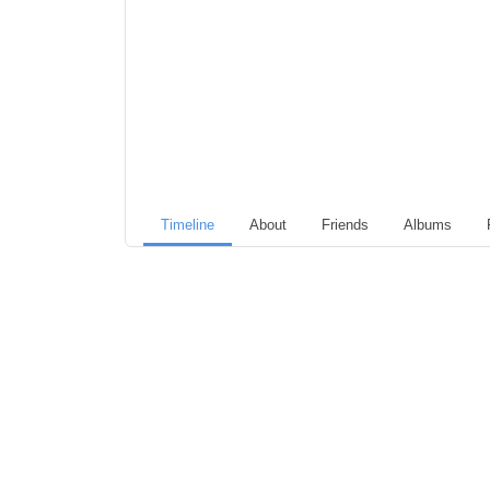
Timeline
About
Friends
Albums