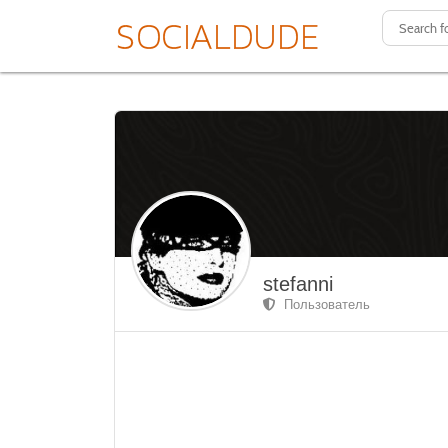
stefanni
Пользователь