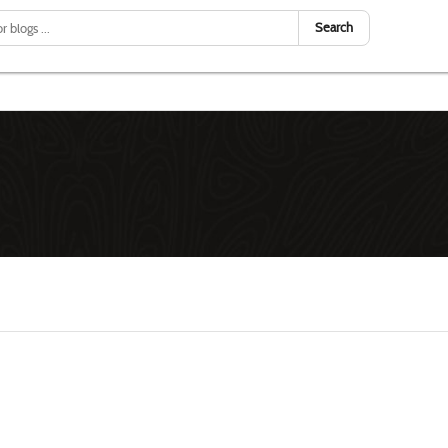
Search