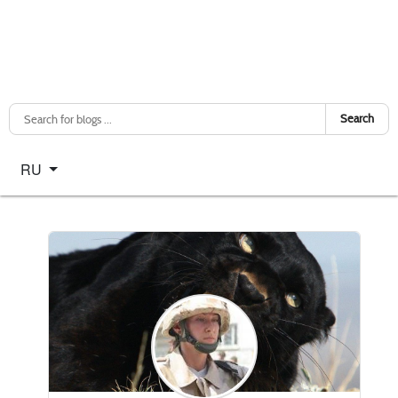
Search
Select your language
RU