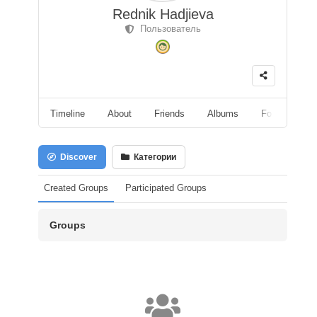
Rednik Hadjieva
Пользователь
Timeline
About
Friends
Albums
Followers
Discover
Категории
Created Groups
Participated Groups
Groups