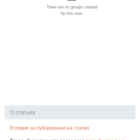
There are no groups created
by this user.
О статьях
Условия за публикуване на статия.