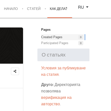
Select your language
RU
НАЧАЛО
СТАТЕЙ
КАК ДЕЛА?
Pages
Created Pages
0
Participated Pages
0
О статьях
Условия за публикуване
на статия.
Друго:
Директорията
позволява
верификация на
авторство
.