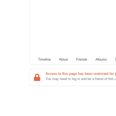
Timeline
About
Friends
Albums
Access to this page has been restricted for 
You may need to log in and be a friend of this 