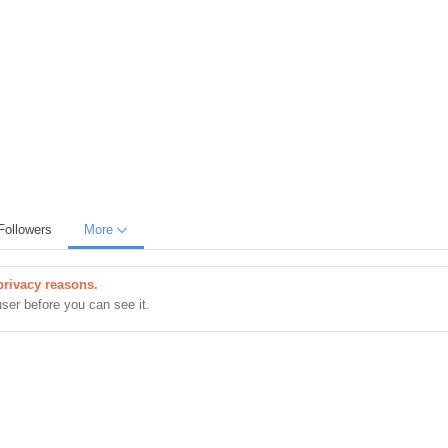
Followers
More
privacy reasons.
user before you can see it.