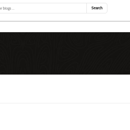
Search