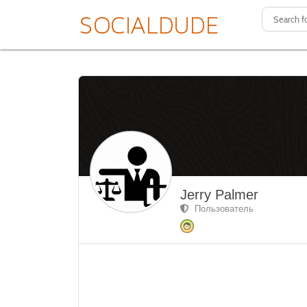
Jerry Palmer
Пользователь