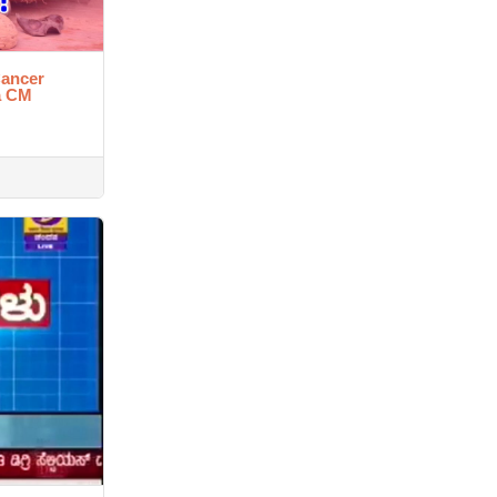
Cancer
a CM