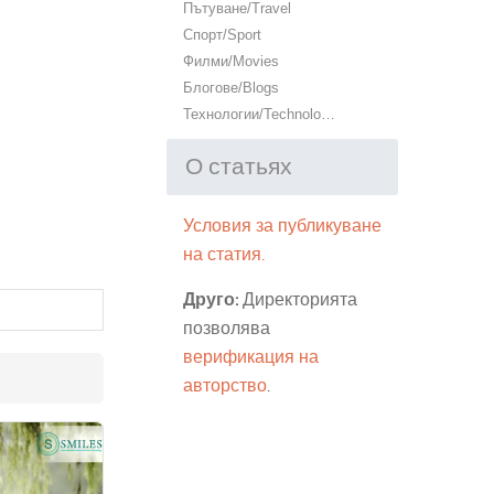
Пътуване/Travel
Спорт/Sport
Филми/Movies
Блогове/Blogs
Технологии/Technology
О статьях
Условия за публикуване
на статия.
Друго:
Директорията
позволява
верификация на
авторство
.