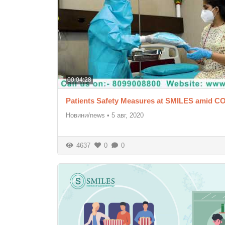
00:04:28
Patients Safety Measures at SMILES amid C
Новини/news
•
5 авг, 2020
4637
0
0