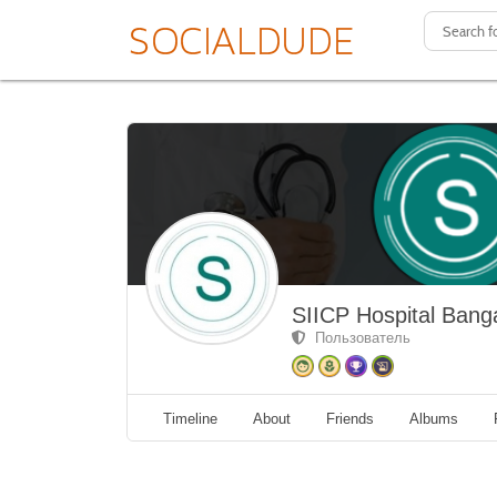
SIICP Hospital Bang
Пользователь
Timeline
About
Friends
Albums