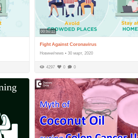
00:00:11
Fight Against Coronavirus
Новини/news
•
30 март, 2020
4297
0
0