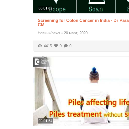
00:01:02
Screening for Colon Cancer in India - Dr Pa
CM
Новини/news
•
20 март, 2020
4415
0
0
00:01:54