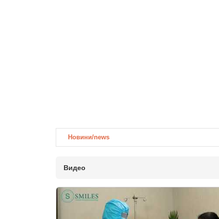
Новини/news
Видео