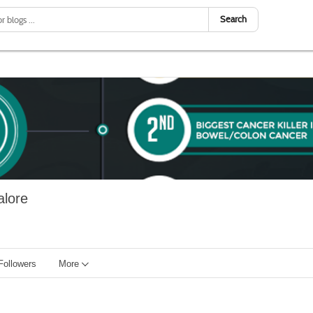
Search
alore
Followers
More