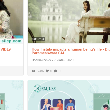
00:02:04
OVID19
How Fistula impacts a human being’s life - Dr.
Parameshwara CM
Новини/news
•
7 июль, 2020
5286
0
0