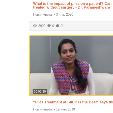
What is the impact of piles on a patient? Can 
treated without surgery - Dr. Parameshwara
Новини/news
•
3 янв, 2020
3992
0
0
00:02:30
"Piles Treatment at SIICP is the Best" says thi
Новини/news
•
19 янв, 2019