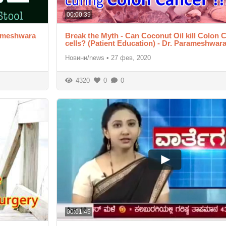
00:00:39
rameshwara
Break the Myth - Can Coconut Oil kill Colon 
cells? (Patient Education) - Dr. Parameshwar
Новини/news
•
27 фев, 2020
4320
0
0
00:01:45