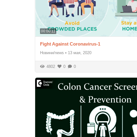
00:00:11
Fight Against Coronavirus-1
Новини/news
•
13 мая, 2020
4802
0
0