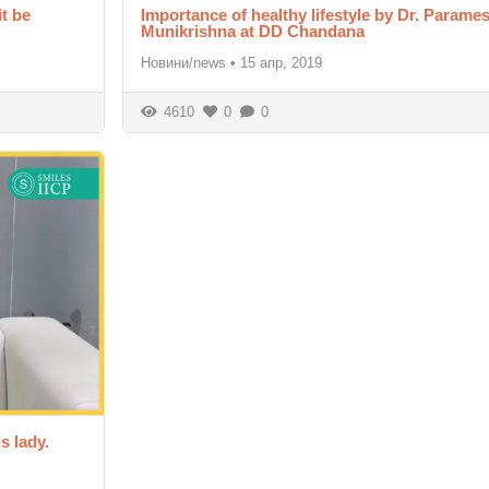
it be
Importance of healthy lifestyle by Dr. Param
Munikrishna at DD Chandana
Новини/news
•
15 апр, 2019
4610
0
0
s lady.