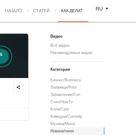
Select your language
RU
НАЧАЛО
СТАТЕЙ
КАК ДЕЛА?
Видео
Всё видео
Рекомендуемые видео
Категории
Бизнес/Business
Любимци/Pets
Забавление/Fun
Стил/HowTo
Коли/Cars
Комедия/Comedy
Музика/Music
Новини/news