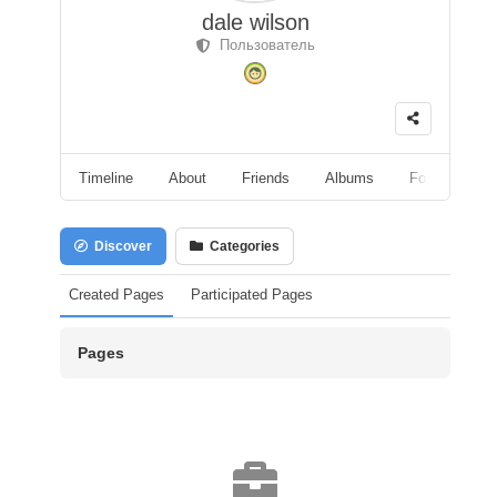
dale wilson
Пользователь
Timeline
About
Friends
Albums
Followers
Discover
Categories
Created Pages
Participated Pages
Pages