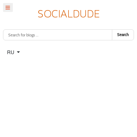
Search
Select your language
RU