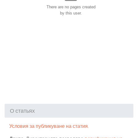
There are no pages created
by this user.
О статьях
Условия за публикуване на статия.