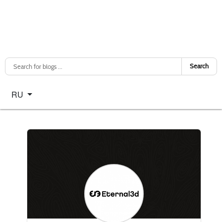
Search
Select your language
RU