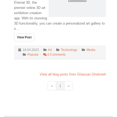
Eternal 3D, the
premier online 3D art
exhibition creation
app. With its stunning
3D functionality, you can create a personalized art gallery to
s...
View Post
18.04.2023
Art
Technology
Media
Popular
0 Comments
View all blog posts from Ghassan Gholmieh
«
1
»