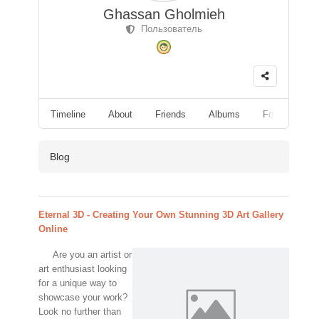
Ghassan Gholmieh
Пользователь
Timeline
About
Friends
Albums
Followers
Blog
Eternal 3D - Creating Your Own Stunning 3D Art Gallery
Online
Are you an artist or
art enthusiast looking
for a unique way to
showcase your work?
Look no further than