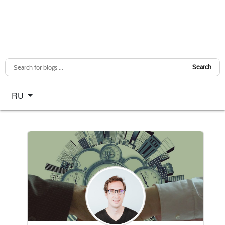
Search
Select your language
RU