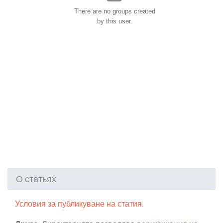
There are no groups created
by this user.
О статьях
Условия за публикуване на статия.