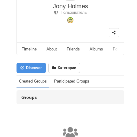
Jony Holmes
Пользователь
Timeline
About
Friends
Albums
Followers
Discover
Категории
Created Groups
Participated Groups
Groups