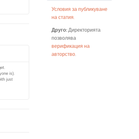
Условия за публикуване
на статия.
Друго:
Директорията
позволява
верификация на
авторство
.
et.
yone is).
ith just