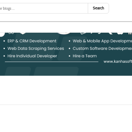
Search