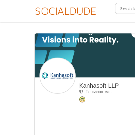
Kanhasoft LLP
Пользователь