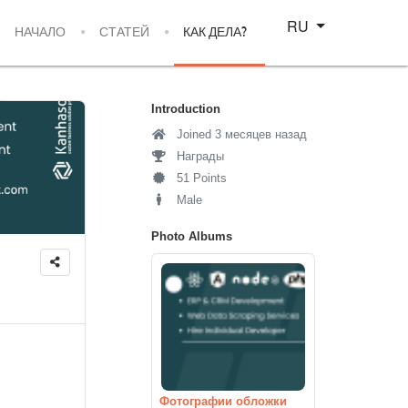
Select your language
RU
НАЧАЛО
СТАТЕЙ
КАК ДЕЛА?
Introduction
Joined 3 месяцев назад
Награды
51 Points
Male
Photo Albums
Фотографии обложки