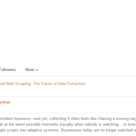
Followers
More
ed Web Scraping: The Future of Data Extraction
action
modern business—and yet, collecting it often feels like chasing a moving targ
eak at the worst possible moments (usually when nobody is watching... or ever
ile scripts into adaptive systems. Businesses today are no longer satisfied w