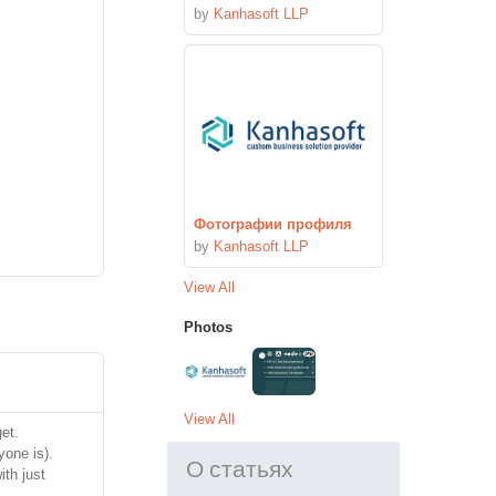
by
Kanhasoft LLP
Фотографии профиля
by
Kanhasoft LLP
View All
Photos
View All
et.
yone is).
О статьях
ith just