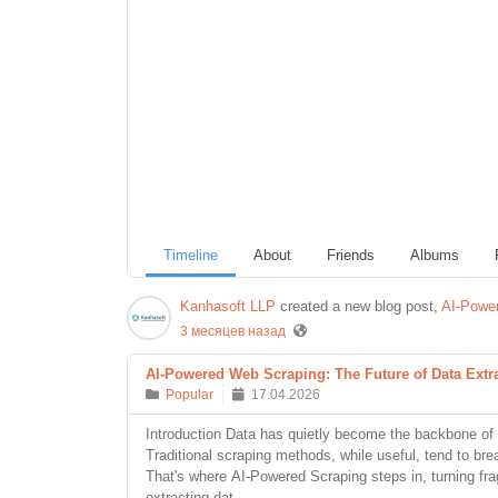
Timeline
About
Friends
Albums
Kanhasoft LLP
created a new blog post,
AI-Power
3 месяцев назад
AI-Powered Web Scraping: The Future of Data Extr
Popular
17.04.2026
Introduction Data has quietly become the backbone of 
Traditional scraping methods, while useful, tend to br
That's where AI-Powered Scraping steps in, turning frag
extracting dat...