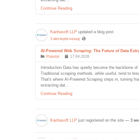
Continue Reading
Kanhasoft LLP
updated a blog post
3 месяцев назад
AI-Powered Web Scraping: The Future of Data Extr
Popular
17.04.2026
Introduction Data has quietly become the backbone of 
Traditional scraping methods, while useful, tend to br
That's where AI-Powered Scraping steps in, turning frag
extracting dat...
Continue Reading
Kanhasoft LLP
just registered on the site
— 3 ме