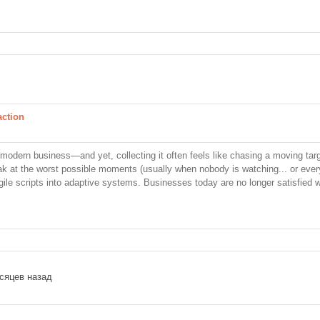
action
modern business—and yet, collecting it often feels like chasing a moving targ
eak at the worst possible moments (usually when nobody is watching... or ever
ile scripts into adaptive systems. Businesses today are no longer satisfied w
сяцев назад