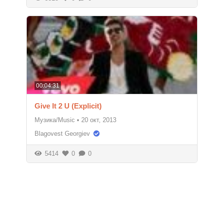
00:04:31
Give It 2 U (Explicit)
Музика/Music
•
20 окт, 2013
Blagovest Georgiev
5414
0
0