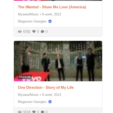
The Wanted - Show Me Love (America)
Музика/Music
•
9 нояб, 2013
Blagovest Georgiev
6792
0
0
00:04:08
One Direction - Story of My Life
Музика/Music
•
9 нояб, 2013
Blagovest Georgiev
5518
0
0