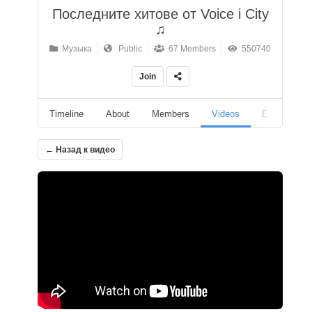
Последните хитове от Voice i City
♫
Музыка
Public
67 Members
550740
Join
Timeline
About
Members
Videos
Events
← Назад к видео