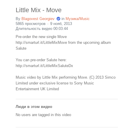
Little Mix - Move
By
Blagovest Georgiev
in
Музика/Music
5865 просмотров
9 нояб, 2013
Длительность видео 00:03:44
Pre-order the new single Move
http://smarturl.it/LittleMixMove from the upcoming album
Salute
You can pre-order Salute here:
http://smarturl.it/LittleMixSaluteDx
Music video by Little Mix performing Move. (C) 2013 Simco
Limited under exclusive license to Sony Music
Entertainment UK Limited
Люди в этом видео
No users are tagged in this video