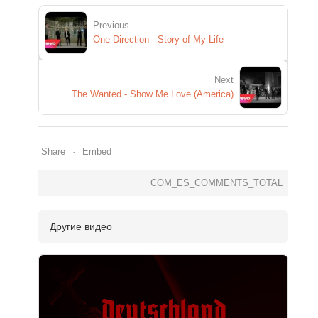
Previous
One Direction - Story of My Life
Next
The Wanted - Show Me Love (America)
Share
Embed
COM_ES_COMMENTS_TOTAL
Другие видео