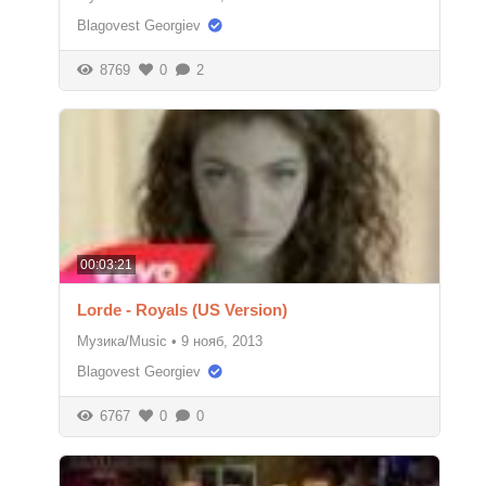
Blagovest Georgiev
8769
0
2
00:03:21
Lorde - Royals (US Version)
Музика/Music
•
9 нояб, 2013
Blagovest Georgiev
6767
0
0