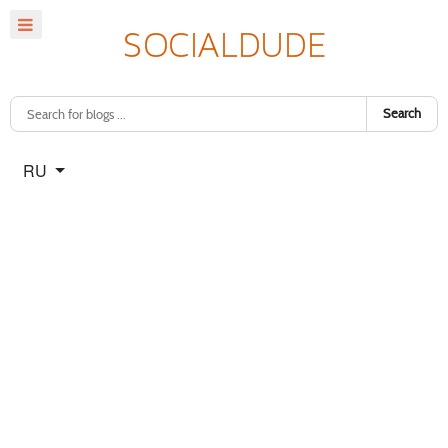
Search
Select your language
RU