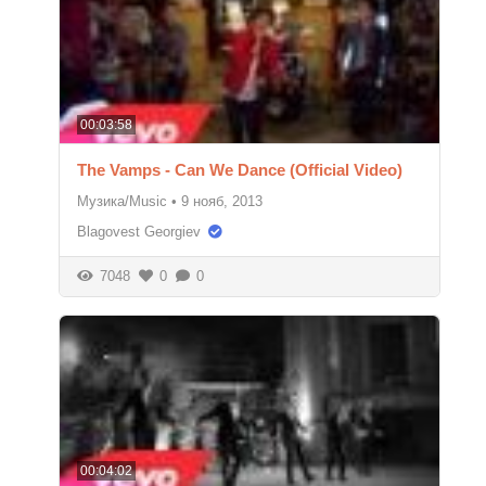
00:03:58
The Vamps - Can We Dance (Official Video)
Музика/Music
•
9 нояб, 2013
Blagovest Georgiev
7048
0
0
00:04:02