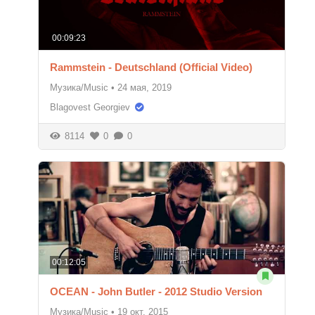
00:09:23
Rammstein - Deutschland (Official Video)
Музика/Music
•
24 мая, 2019
Blagovest Georgiev
8114
0
0
00:12:05
OCEAN - John Butler - 2012 Studio Version
Музика/Music
•
19 окт, 2015