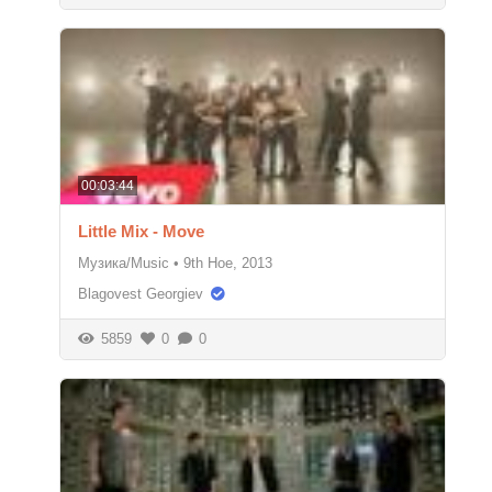
00:03:44
Little Mix - Move
Музика/Music
•
9th Ное, 2013
Blagovest Georgiev
5859
0
0