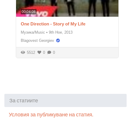
00:04:08
One Direction - Story of My Life
Музика/Music
•
9th Ное, 2013
Blagovest Georgiev
5512
0
0
За статиите
Условия за публикуване на статия.