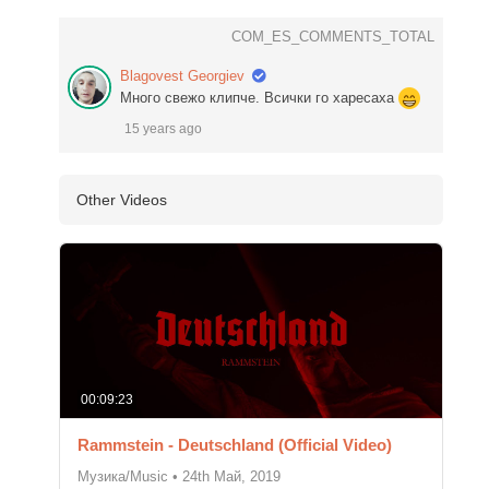
COM_ES_COMMENTS_TOTAL
Blagovest Georgiev
Много свежо клипче. Всички го харесаха
15 years ago
Other Videos
00:09:23
Rammstein - Deutschland (Official Video)
Музика/Music
•
24th Май, 2019