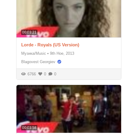
00:03:21
Lorde - Royals (US Version)
Музика/Music
•
9th Ное, 2013
Blagovest Georgiev
6766
0
0
00:03:58