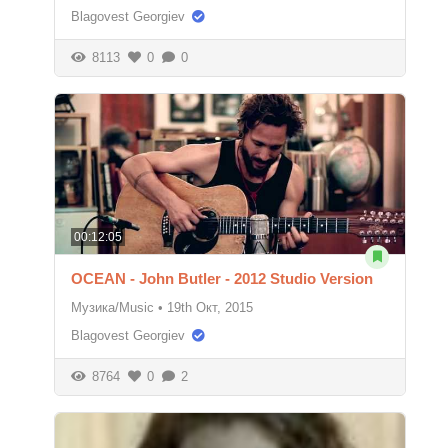
Blagovest Georgiev
8113
0
0
00:12:05
OCEAN - John Butler - 2012 Studio Version
Музика/Music
•
19th Окт, 2015
Blagovest Georgiev
8764
0
2