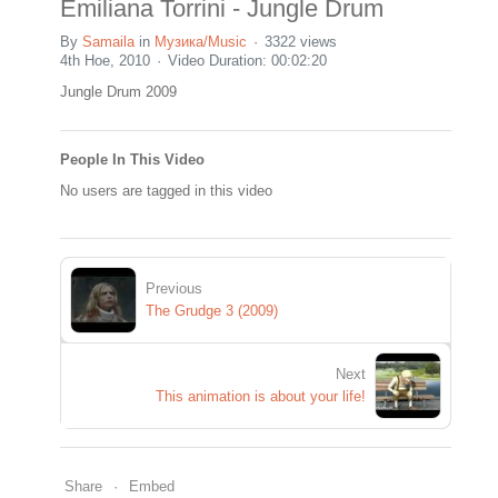
Emiliana Torrini - Jungle Drum
By
Samaila
in
Музика/Music
3322 views
4th Ное, 2010
Video Duration: 00:02:20
Jungle Drum 2009
People In This Video
No users are tagged in this video
Previous
The Grudge 3 (2009)
Next
This animation is about your life!
Share
Embed