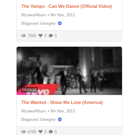
The Vamps - Can We Dance (Official Video)
Музика/Music
•
9th Ное, 2013
Blagovest Georgiev
7040
0
0
00:04:02
The Wanted - Show Me Love (America)
Музика/Music
•
9th Ное, 2013
Blagovest Georgiev
6789
0
0