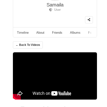
Samaila
User
Timeline
About
Friends
Albums
Followers
← Back To Videos