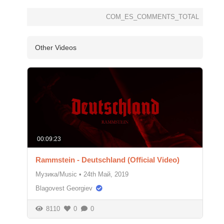
COM_ES_COMMENTS_TOTAL
Other Videos
00:09:23
Rammstein - Deutschland (Official Video)
Музика/Music
•
24th Май, 2019
Blagovest Georgiev
8110
0
0