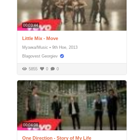
00:03:44
Little Mix - Move
Музика/Music
•
9th Ное, 2013
Blagovest Georgiev
5855
0
0
00:04:08
One Direction - Story of My Life