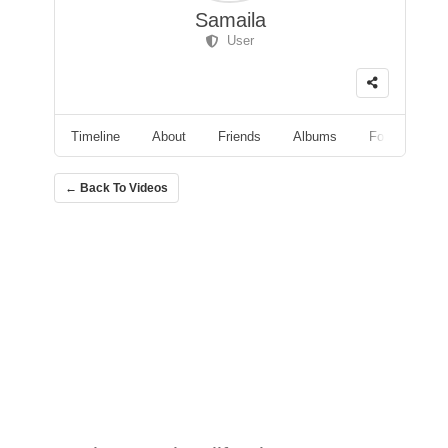
Samaila
User
Timeline
About
Friends
Albums
Followers
← Back To Videos