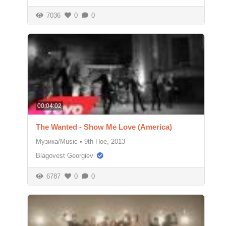
7036
0
0
00:04:02
The Wanted - Show Me Love (America)
Музика/Music
•
9th Ное, 2013
Blagovest Georgiev
6787
0
0