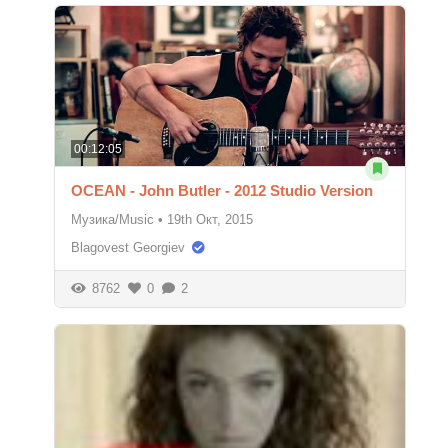
00:12:05
OCEAN - John Butler - 2012 Studio Version
Музика/Music
•
19th Окт, 2015
Blagovest Georgiev
8762
0
2