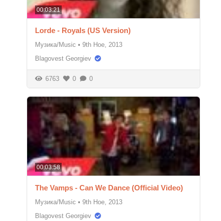
00:03:21
Lorde - Royals (US Version)
Музика/Music
•
9th Ное, 2013
Blagovest Georgiev
6763
0
0
00:03:58
The Vamps - Can We Dance (Official Video)
Музика/Music
•
9th Ное, 2013
Blagovest Georgiev