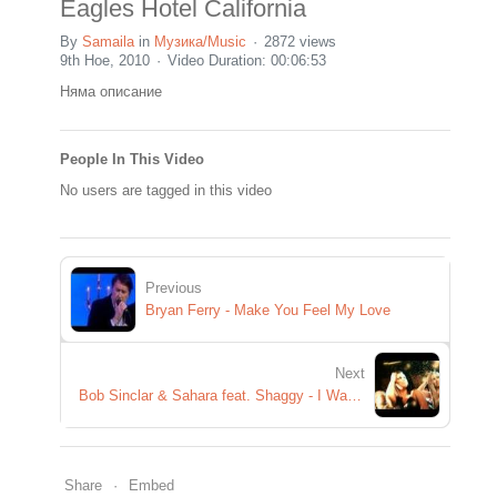
Eagles Hotel California
By
Samaila
in
Музика/Music
2872 views
9th Ное, 2010
Video Duration: 00:06:53
Няма описание
People In This Video
No users are tagged in this video
Previous
Bryan Ferry - Make You Feel My Love
Next
Bob Sinclar & Sahara feat. Shaggy - I Wanna
Share
Embed