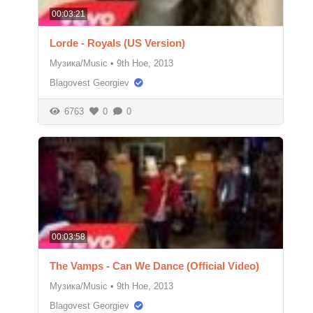
00:03:21
Lorde - Royals (US Version)
Музика/Music
•
9th Ное, 2013
Blagovest Georgiev
6763
0
0
00:03:58
The Vamps - Can We Dance (Official Video)
Музика/Music
•
9th Ное, 2013
Blagovest Georgiev