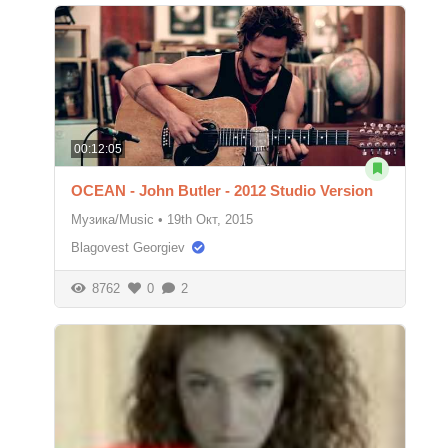
00:12:05
OCEAN - John Butler - 2012 Studio Version
Музика/Music
•
19th Окт, 2015
Blagovest Georgiev
8762
0
2