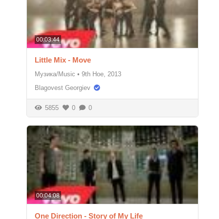
00:03:44
Little Mix - Move
Музика/Music
•
9th Ное, 2013
Blagovest Georgiev
5855
0
0
00:04:08
One Direction - Story of My Life