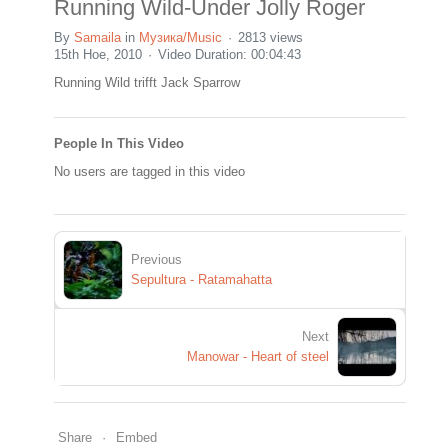
Running Wild-Under Jolly Roger
By
Samaila
in
Музика/Music
2813 views
15th Ное, 2010
Video Duration: 00:04:43
Running Wild trifft Jack Sparrow
People In This Video
No users are tagged in this video
Previous
Sepultura - Ratamahatta
Next
Manowar - Heart of steel
Share
Embed