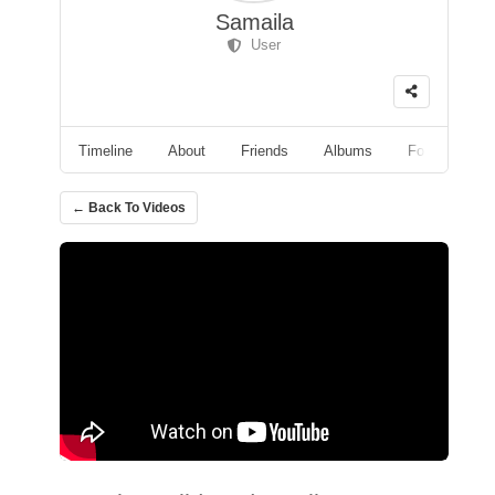
Samaila
User
Timeline
About
Friends
Albums
Followers
← Back To Videos