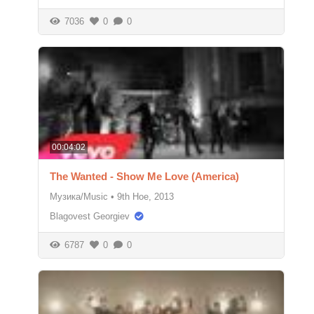
7036
0
0
00:04:02
The Wanted - Show Me Love (America)
Музика/Music
•
9th Ное, 2013
Blagovest Georgiev
6787
0
0