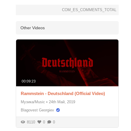
COM_ES_COMMENTS_TOTAL
Other Videos
00:09:23
Rammstein - Deutschland (Official Video)
Музика/Music
•
24th Май, 2019
Blagovest Georgiev
8110
0
0