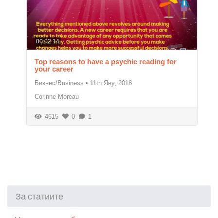
00:02:14
Top reasons to have a psychic reading for
your career
Бизнес/Business
•
11th Яну, 2018
Corinne Moreau
4615
0
1
За статиите