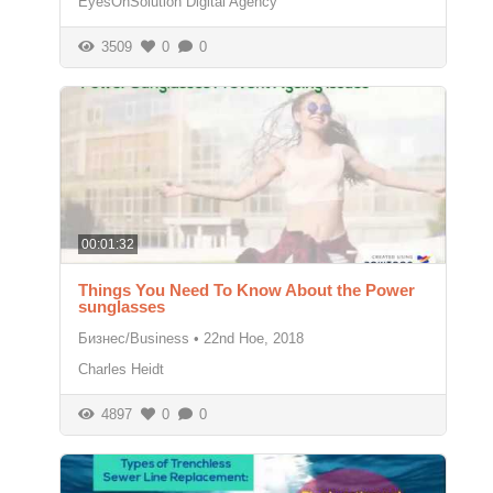
EyesOnSolution Digital Agency
3509
0
0
00:01:32
Things You Need To Know About the Power
sunglasses
Бизнес/Business
•
22nd Ное, 2018
Charles Heidt
4897
0
0