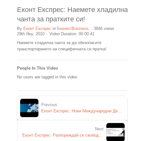
Еконт Експрес: Наемете хладилна
чанта за пратките си!
By
Еконт Експрес
in
Бизнес/Business
3846 views
29th Яну, 2010
Video Duration: 00:00:41
Наемете хладилна чанта за да обезопасите
транспортирането на специфичната си пратка!
People In This Video
No users are tagged in this video
Previous
Еконт Експрес: Нови Международни Дестинации!
Next
Еконт Експрес: Разпореждай се свободно с пратките си