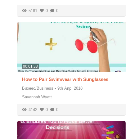
5181
0
0
00:01:33
How to Pair Swimwear with Sunglasses
Бизнес/Business
•
9th Апр, 2018
Savannah Wyatt
4142
0
0