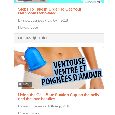
Steps To Take In Order To Get Your
Bathroom Renovated
Бизнес/Business
•
3rd Окт, 2018
Howard Booe
5165
0
0
00:02:28
Using the CelluBlue Suction Cup on the belly
and the love handles
Бизнес/Business
•
16th Апр, 2018
Royce Thibault