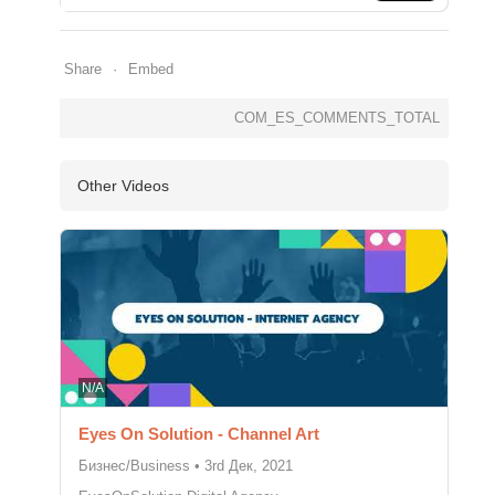
Share
Embed
COM_ES_COMMENTS_TOTAL
Other Videos
N/A
Eyes On Solution - Channel Art
Бизнес/Business
•
3rd Дек, 2021