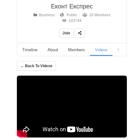
Еконт Експрес
Business
Public
18 Members
103744
Join
Timeline
About
Members
Videos
Events
← Back To Videos