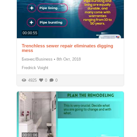
00:00:55
Trenchless sewer repair eliminates digging
mess
Бизнес/Business
•
8th Окт, 2018
Fredrick Voight
4925
0
0
00:01:06