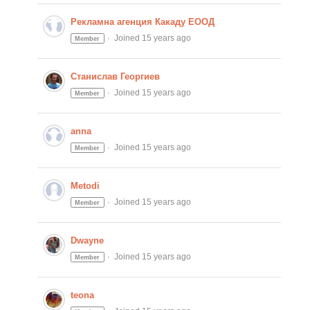
Рекламна агенция Какаду ЕООД
Joined 15 years ago
Member
Станислав Георгиев
Joined 15 years ago
Member
anna
Joined 15 years ago
Member
Metodi
Joined 15 years ago
Member
Dwayne
Joined 15 years ago
Member
teona