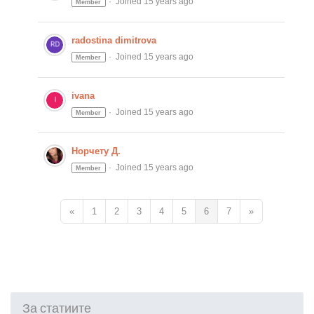
Joined 15 years ago
Member
radostina dimitrova
Joined 15 years ago
Member
ivana
Joined 15 years ago
Member
Норчету Д.
Joined 15 years ago
Member
«
1
2
3
4
5
6
7
»
За статиите