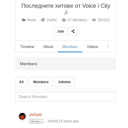
Последните хитове от Voice i City
♫
Music
Public
67 Members
550122
Join
Timeline
About
Members
Videos
Events
Members
All
Members
Admins
yuliyan
Joined 15 years ago
Member