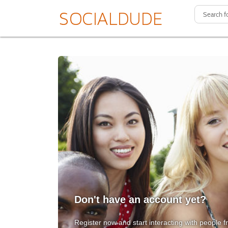
Don't have an account yet?
Register now and start interacting with people f