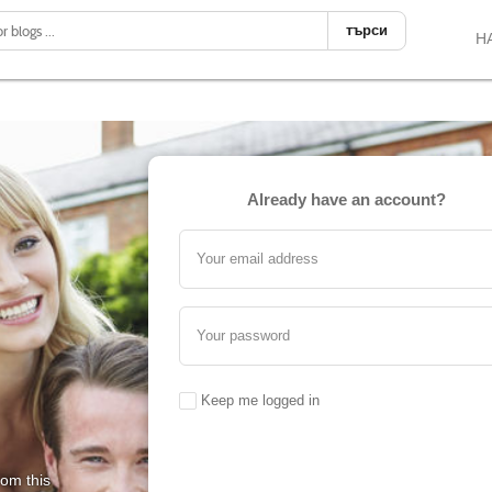
търси
Н
Already have an account?
Your email address
Your password
Keep me logged in
rom this