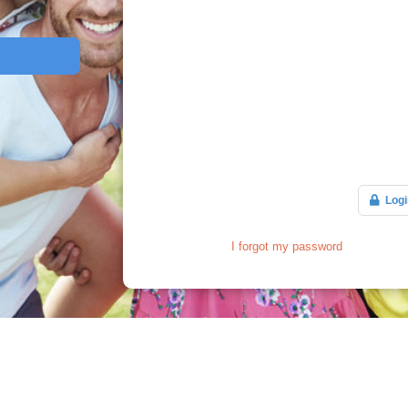
Logi
I forgot my password