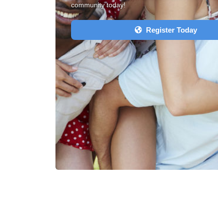
community today!
Register Today