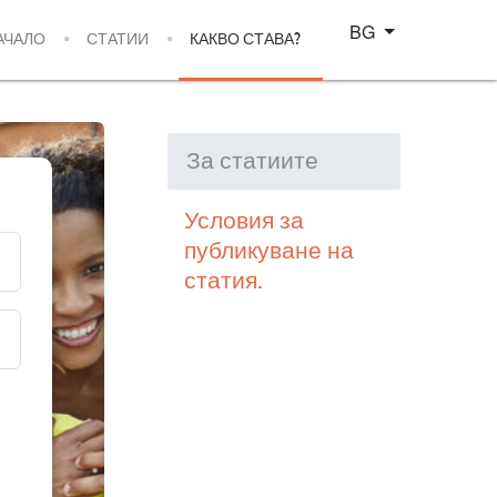
Изберете език
BG
АЧАЛО
СТАТИИ
КАКВО СТАВА?
За статиите
Условия за
публикуване на
статия.