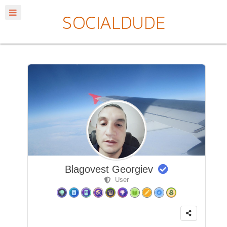
Blagovest Georgiev
User