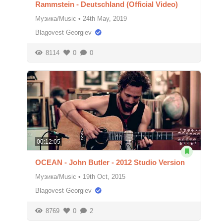
Rammstein - Deutschland (Official Video)
Музика/Music
•
24th May, 2019
Blagovest Georgiev
8114
0
0
00:12:05
OCEAN - John Butler - 2012 Studio Version
Музика/Music
•
19th Oct, 2015
Blagovest Georgiev
8769
0
2