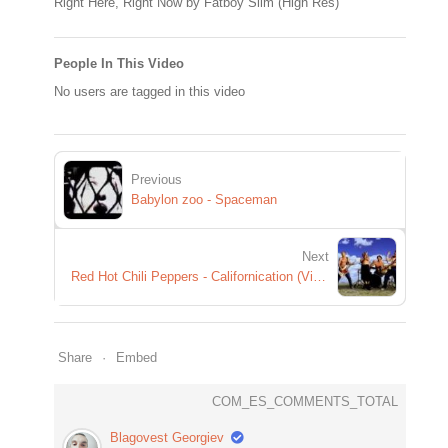
Right Here, Right Now by Fatboy Slim (High Res)
People In This Video
No users are tagged in this video
Previous
Babylon zoo - Spaceman
Next
Red Hot Chili Peppers - Californication (Video)
Share
Embed
COM_ES_COMMENTS_TOTAL
Blagovest Georgiev