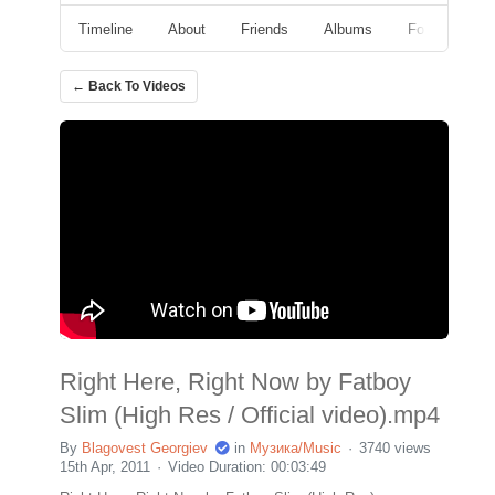
Timeline
About
Friends
Albums
Followers
← Back To Videos
Right Here, Right Now by Fatboy
Slim (High Res / Official video).mp4
By
Blagovest Georgiev
in
Музика/Music
3740 views
15th Apr, 2011
Video Duration: 00:03:49