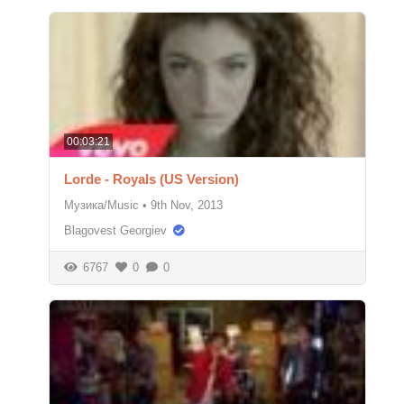
00:03:21
Lorde - Royals (US Version)
Музика/Music
•
9th Nov, 2013
Blagovest Georgiev
6767
0
0