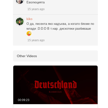
Еволюцията
15 years ago
kiko
О да, песента яко надъхва, а когато бяхме по
млади :D:D:D В т.нар. дискотеки разбиваше
15 years ago
Other Videos
00:09:23