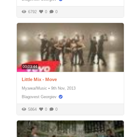
6792
0
0
00:03:44
Little Mix - Move
Музика/Music
•
9th Nov, 2013
Blagovest Georgiev
5864
0
0