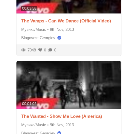
00:03:58
The Vamps - Can We Dance (Official Video)
Музика/Music
•
9th Nov, 2013
Blagovest Georgiev
7048
0
0
00:04:02
The Wanted - Show Me Love (America)
Музика/Music
•
9th Nov, 2013
Blagovest Georgiev