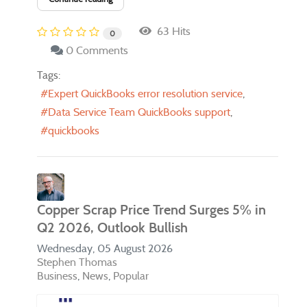
63 Hits
0
0 Comments
Tags:
Expert QuickBooks error resolution service
Data Service Team QuickBooks support
quickbooks
Copper Scrap Price Trend Surges 5% in
Q2 2026, Outlook Bullish
Wednesday, 05 August 2026
Stephen Thomas
Business
News
Popular