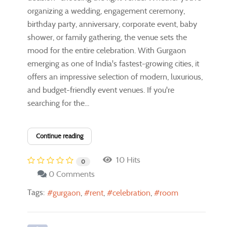
organizing a wedding, engagement ceremony,
birthday party, anniversary, corporate event, baby
shower, or family gathering, the venue sets the
mood for the entire celebration. With Gurgaon
emerging as one of India's fastest-growing cities, it
offers an impressive selection of modern, luxurious,
and budget-friendly event venues. If you're
searching for the...
Continue reading
10 Hits
0
0 Comments
Tags:
gurgaon
rent
celebration
room