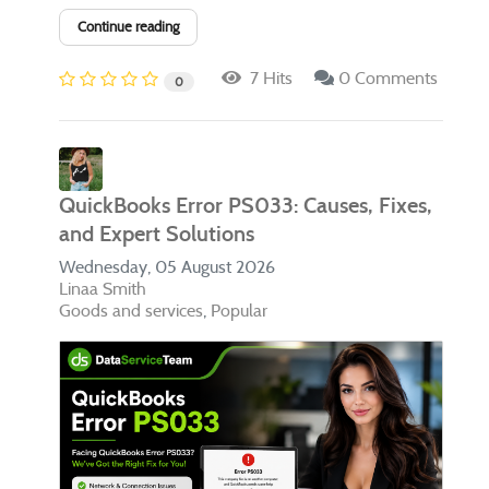
Continue reading
7 Hits
0 Comments
0
QuickBooks Error PS033: Causes, Fixes,
and Expert Solutions
Wednesday, 05 August 2026
Linaa Smith
Goods and services
Popular