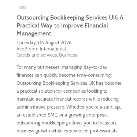
Outsourcing Bookkeeping Services UK: A
Practical Way to Improve Financial
Management
Thursday, 06 August 2026
AcoBloom International
Goods and services
Business
For many businesses, managing day-to-day
finances can quickly become time-consuming.
Outsourcing Bookkeeping Services UK has become
a practical solution for companies looking to
maintain accurate financial records while reducing
administrative pressure. Whether you're a start-up,
an established SME, or a growing enterprise,
outsourcing bookkeeping allows you to focus on
business growth while experienced professionals