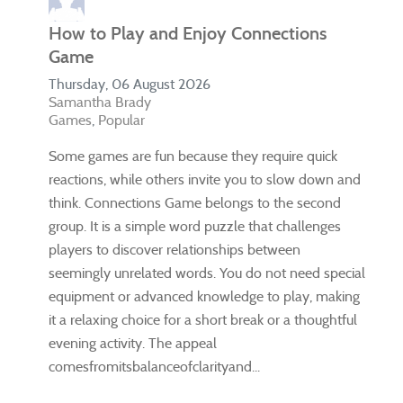
How to Play and Enjoy Connections
Game
Thursday, 06 August 2026
Samantha Brady
Games
Popular
Some games are fun because they require quick
reactions, while others invite you to slow down and
think. Connections Game belongs to the second
group. It is a simple word puzzle that challenges
players to discover relationships between
seemingly unrelated words. You do not need special
equipment or advanced knowledge to play, making
it a relaxing choice for a short break or a thoughtful
evening activity. The appeal
comesfromitsbalanceofclarityand...