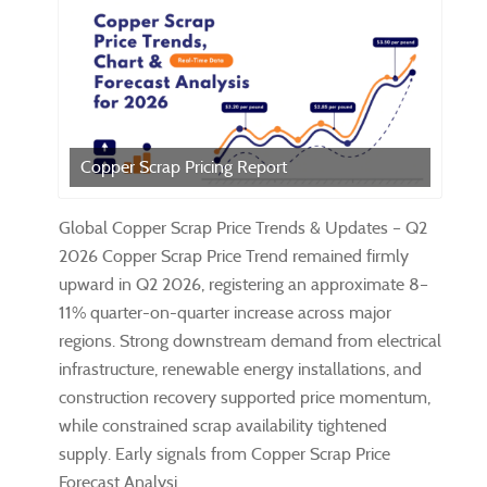
Copper Scrap Pricing Report
Global Copper Scrap Price Trends & Updates – Q2
2026 Copper Scrap Price Trend remained firmly
upward in Q2 2026, registering an approximate 8–
11% quarter-on-quarter increase across major
regions. Strong downstream demand from electrical
infrastructure, renewable energy installations, and
construction recovery supported price momentum,
while constrained scrap availability tightened
supply. Early signals from Copper Scrap Price
Forecast Analysi...