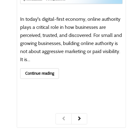
Open
writi
In today's digital-first economy, online authority
Co
plays a critical role in how businesses are
perceived, trusted, and discovered. For small and
growing businesses, building online authority is
not about aggressive marketing or paid visibility.
It is...
Continue reading