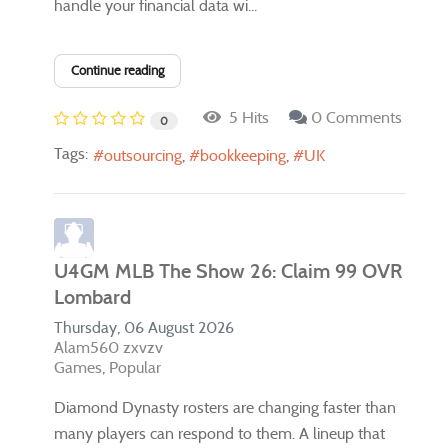
handle your financial data wi...
Continue reading
5 Hits
0 Comments
0
Tags:
outsourcing
bookkeeping
UK
U4GM MLB The Show 26: Claim 99 OVR
Lombard
Thursday, 06 August 2026
Alam560 zxvzv
Games
Popular
Diamond Dynasty rosters are changing faster than
many players can respond to them. A lineup that