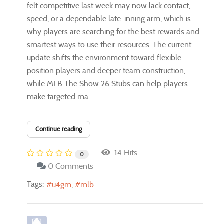
felt competitive last week may now lack contact,
speed, or a dependable late-inning arm, which is
why players are searching for the best rewards and
smartest ways to use their resources. The current
update shifts the environment toward flexible
position players and deeper team construction,
while MLB The Show 26 Stubs can help players
make targeted ma...
Continue reading
14 Hits
0
0 Comments
Tags:
u4gm
mlb