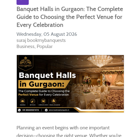
Banquet Halls in Gurgaon: The Complete
Guide to Choosing the Perfect Venue for
Every Celebration
Wednesday, 05 August 2026
suraj bookmybanquests
Business
Popular
Planning an event begins with one important
decision—choosing the right venue. Whether you're