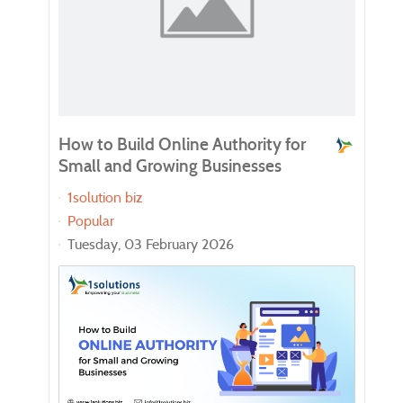
How to Build Online Authority for
Enh
Small and Growing Businesses
Wor
Onl
1solution biz
ch
Popular
Goo
Tuesday, 03 February 2026
Pop
Tue
In t
writi
and 
soph