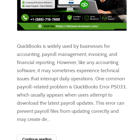
QuickBooks is widely used by businesses for
accounting, payroll management, invoicing, and
financial reporting. However, like any accounting
software, it may sometimes experience technical
issues that interrupt daily operations. One common
payroll-related problem is QuickBooks Error PS033,
which usually appears when users attempt to
download the latest payroll updates. This error can
prevent payroll files from updating correctly and
may create de...
Continue reading