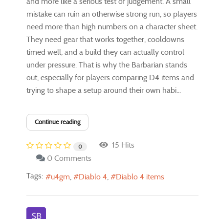
and more like a serious test of judgement. A small
mistake can ruin an otherwise strong run, so players
need more than high numbers on a character sheet.
They need gear that works together, cooldowns
timed well, and a build they can actually control
under pressure. That is why the Barbarian stands
out, especially for players comparing D4 items and
trying to shape a setup around their own habi...
Continue reading
15 Hits
0
0 Comments
Tags:
u4gm
Diablo 4
Diablo 4 items