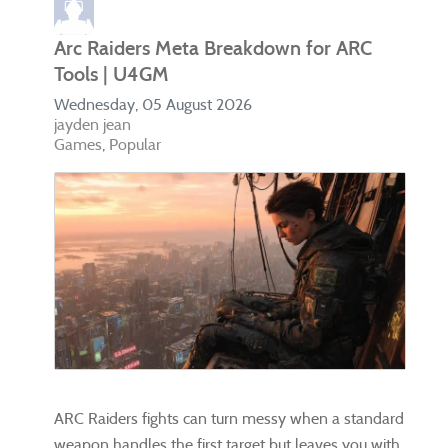
Arc Raiders Meta Breakdown for ARC
Tools | U4GM
Wednesday, 05 August 2026
jayden jean
Games
Popular
ARC Raiders fights can turn messy when a standard
weapon handles the first target but leaves you with