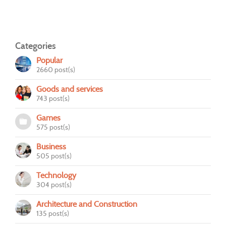
Categories
Popular
2660 post(s)
Goods and services
743 post(s)
Games
575 post(s)
Business
505 post(s)
Technology
304 post(s)
Architecture and Construction
135 post(s)