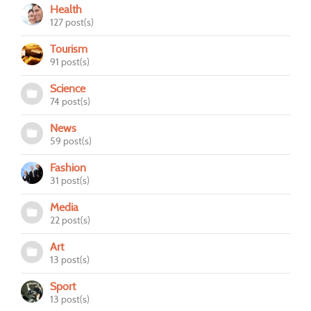
Health
127 post(s)
Tourism
91 post(s)
Science
74 post(s)
News
59 post(s)
Fashion
31 post(s)
Media
22 post(s)
Art
13 post(s)
Sport
13 post(s)