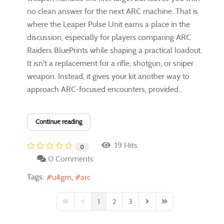
no clean answer for the next ARC machine. That is
where the Leaper Pulse Unit earns a place in the
discussion, especially for players comparing ARC
Raiders BluePrints while shaping a practical loadout.
It isn't a replacement for a rifle, shotgun, or sniper
weapon. Instead, it gives your kit another way to
approach ARC-focused encounters, provided...
Continue reading
19 Hits
0
0 Comments
Tags:
u4gm
arc
1
2
3
First Page
Previous Page
Next Page
Last Page