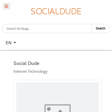
Search
Select your language
EN
Social Dude
Internet Technology