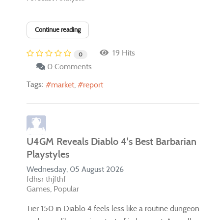
Continue reading
19 Hits
0
0 Comments
Tags:
market
report
U4GM Reveals Diablo 4's Best Barbarian
Playstyles
Wednesday, 05 August 2026
fdhsr thjfthf
Games
Popular
Tier 150 in Diablo 4 feels less like a routine dungeon