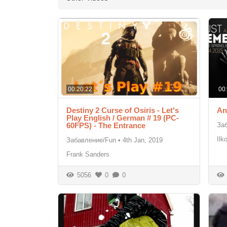
00:20:22
00
Destiny 2 Curse of Osiris - Let's
An
Play English / German # 19 (PC-
60FPS) - The Entrance
За
Ilk
Забавление/Fun
•
4th Jan, 2019
Frank Sanders
5056
0
0