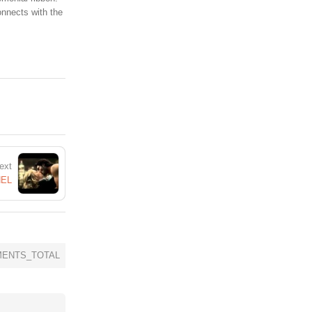
onnects with the
ext
NEL
ENTS_TOTAL