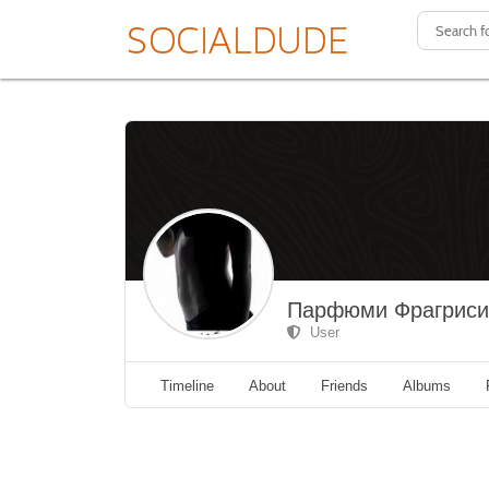
Парфюми Фрагрис
User
Timeline
About
Friends
Albums