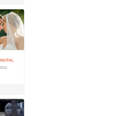
DIGITAL
 2016