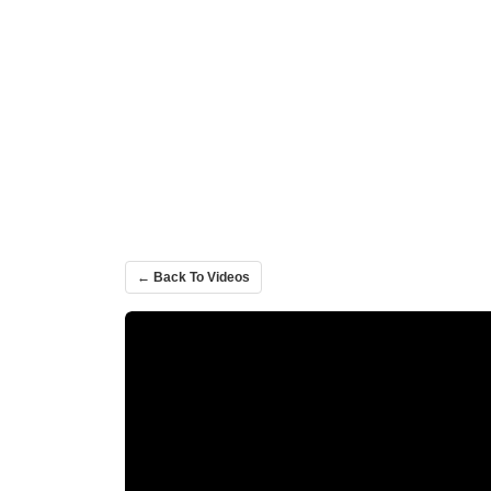
← Back To Videos