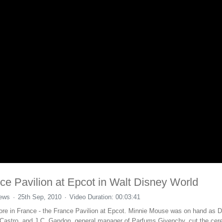
e Pavilion at Epcot in Walt Disney World
iews
25th Sep, 2010
Video Duration: 00:03:41
ore in France - the France Pavilion at Epcot. Minnie Mouse was on hand as D
s Castro, and J.C. Gandon, general manager of Parfums Givenchy, cut the cere