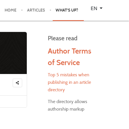
Select your language
EN
HOME
ARTICLES
WHAT'S UP?
Please read
Author Terms
of Service
Top 5 mistakes when
publishing in an article
directory
The directory allows
authorship markup