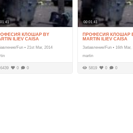
:01:41
00:01:41
РОФЕСИЯ КЛОШАР BY
ПРОФЕСИЯ КЛОШАР 
RTIN ILIEV CAISA
MARTIN ILIEV CAISA
бавление/Fun
•
21st Mar, 2014
Забавление/Fun
•
16th Mar,
tin
martin
6439
0
0
5819
0
0