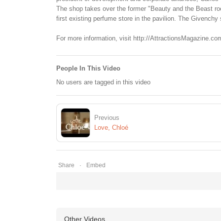
The shop takes over the former "Beauty and the Beast roo
first existing perfume store in the pavilion. The Givenchy 
For more information, visit http://AttractionsMagazine.co
People In This Video
No users are tagged in this video
Previous
Love, Chloé
Share
Embed
Other Videos