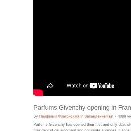
Parfums Givenchy opening in Franc
By
Парфюми Фрагрисима
in
Забавление/Fun
4099 v
Parfums Givenchy has opened their first and only U.S. st
president of development and corporate alliances, Carlo