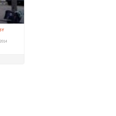
BY
 2014