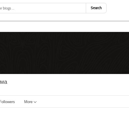
Search
има
Followers
More