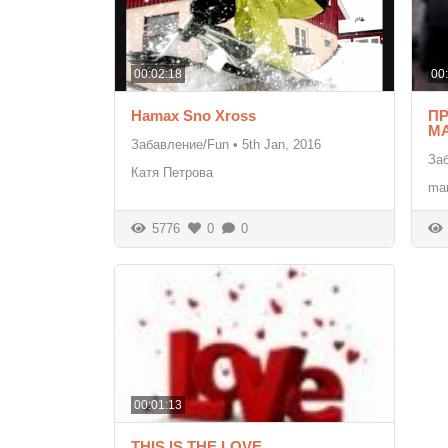
00:02:18
00
Hamax Sno Xross
П
MA
Забавление/Fun
•
5th Jan, 2016
За
Катя Петрова
mar
5776
0
0
00:01:13
THIS IS THE LOVE