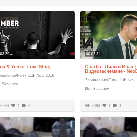
:03:29
00:02:34
na & Yonko -Love Story
Сватба - Лили и Иван |
Видеозаснемане - Neo
бавление/Fun
•
11th Nov, 2016
Забавление/Fun
•
11th Nov,
o Slavchev
Ilko Slavchev
6044
1
0
6364
1
0