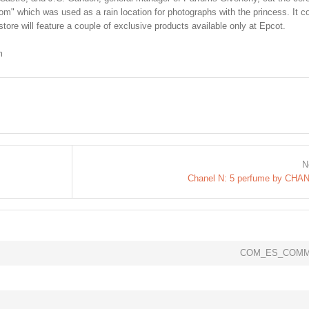
m" which was used as a rain location for photographs with the princess. It c
store will feature a couple of exclusive products available only at Epcot.
m
N
Chanel N: 5 perfume by CHA
COM_ES_COMM