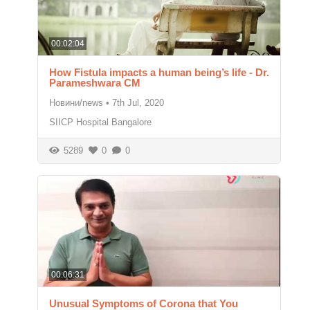
00:02:04
How Fistula impacts a human being’s life - Dr.
Parameshwara CM
Новини/news
•
7th Jul, 2020
SIICP Hospital Bangalore
5289
0
0
00:06:31
Unusual Symptoms of Corona that You