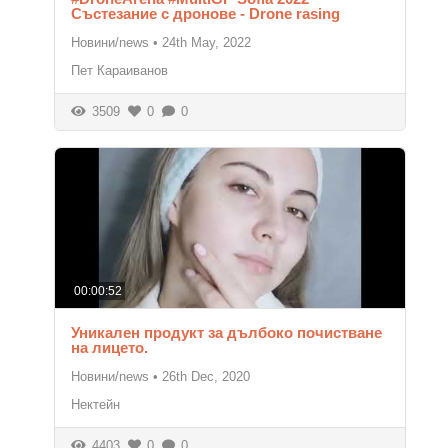
Състезание с дронове - Drone rasing
Новини/news
•
24th May, 2022
Пет Караиванов
3509
0
0
00:00:52
Уникален продукт за дълбоко почистване
на лицето.
Новини/news
•
26th Dec, 2020
Нектейн
4403
0
0