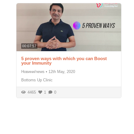
00:07:57
5 proven ways with which you can Boost
your Immunity
Новини/news
•
12th May, 2020
Bottoms Up Clinic
4465
1
0