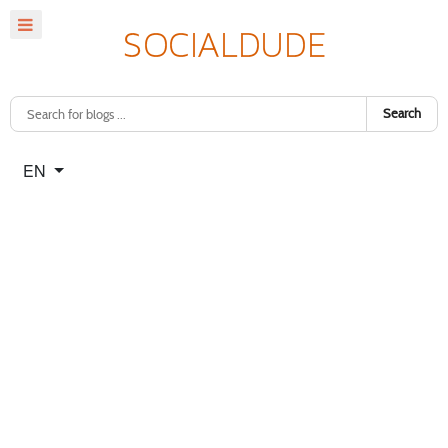
Search
Select your language
EN