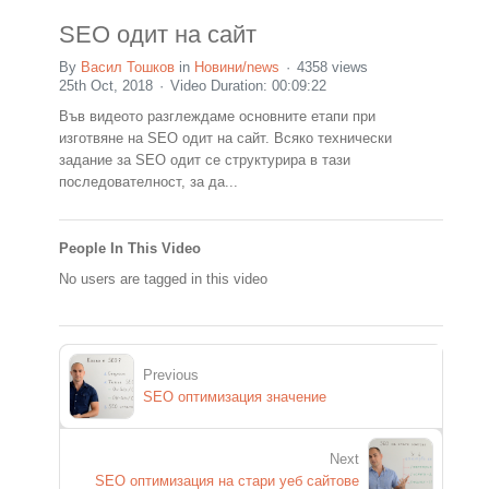
SEO одит на сайт
By
Васил Тошков
in
Новини/news
4358 views
25th Oct, 2018
Video Duration: 00:09:22
Във видеото разглеждаме основните етапи при
изготвяне на SEO одит на сайт. Всяко технически
задание за SEO одит се структурира в тази
последователност, за да...
People In This Video
No users are tagged in this video
Previous
SEO оптимизация значение
Next
SEO оптимизация на стари уеб сайтове