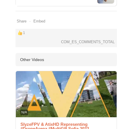
Share
Embed
1
COM_ES_COMMENTS_TOTAL
Other Videos
N/A
SlyzeFPV & AtixHD Representing
#DroneArena #MultiGP Sofia 2022