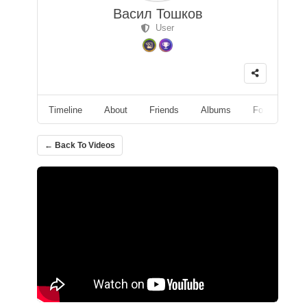
Васил Тошков
User
Timeline
About
Friends
Albums
Followers
← Back To Videos