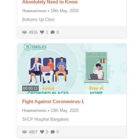
Absolutely Need to Know
Новини/news
•
19th May, 2020
Bottoms Up Clinic
4916
1
0
00:00:11
Fight Against Coronavirus-1
Новини/news
•
13th May, 2020
SIICP Hospital Bangalore
4807
0
0