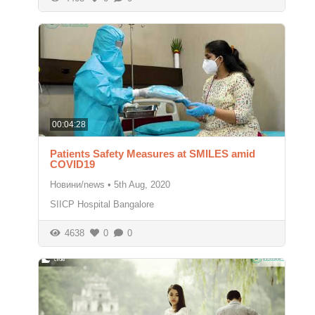
00:04:28
Patients Safety Measures at SMILES amid
COVID19
Новини/news
•
5th Aug, 2020
SIICP Hospital Bangalore
4638
0
0